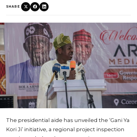
SHARE
The presidential aide has unveiled the ‘Gani Ya
Kori Ji’ initiative, a regional project inspection