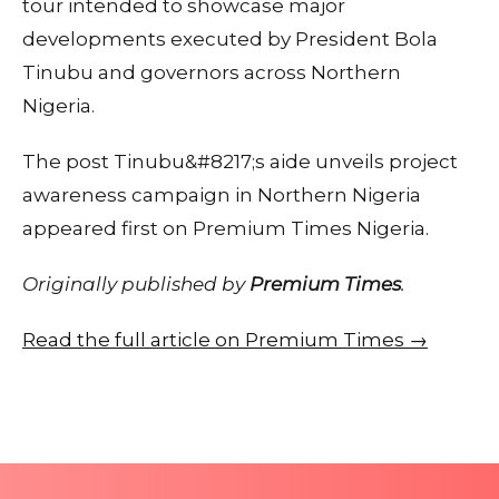
tour intended to showcase major
developments executed by President Bola
Tinubu and governors across Northern
Nigeria.
The post Tinubu&#8217;s aide unveils project
awareness campaign in Northern Nigeria
appeared first on Premium Times Nigeria.
Originally published by
Premium Times
.
Read the full article on Premium Times →