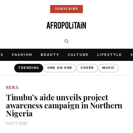
SUBSCRIBE
WS
FASHION
BEAUTY
CULTURE
LIFESTYLE
TRENDING
ONE ON ONE
COVER
MUSIC
NEWS
Tinubu’s aide unveils project
awareness campaign in Northern
Nigeria
JULY 7, 2026