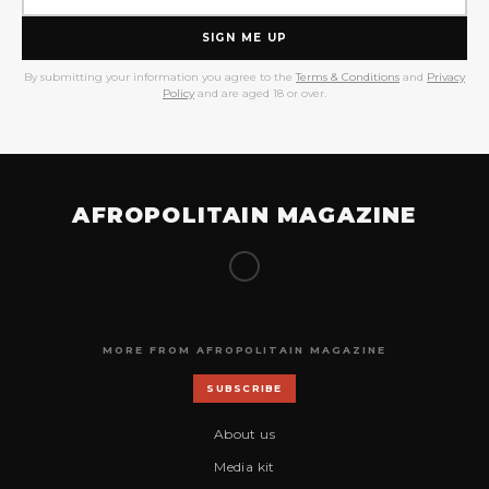
SIGN ME UP
By submitting your information you agree to the
Terms & Conditions
and
Privacy
Policy
and are aged 18 or over.
AFROPOLITAIN MAGAZINE
MORE FROM AFROPOLITAIN MAGAZINE
SUBSCRIBE
About us
Media kit