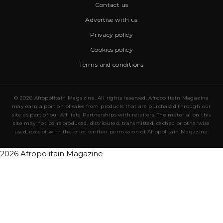
Contact us
Advertise with us
Privacy policy
Cookies policy
Terms and conditions
© 2026 Afropolitain Magazine. All rights reserved. Afropolitain Magazine
may earn a portion of sales from products that are purchased through our
site as part of our Affiliate Partnerships with retailers. The material on this
site may not be reproduced, distributed, transmitted, cached or otherwise
used, except with the prior written permission of Afropolitain Magazine.
2026 Afropolitain Magazine