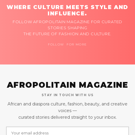
WHERE CULTURE MEETS STYLE AND
INFLUENCE.
FOLLOW AFROPOLITAIN MAGAZINE FOR CURATED
STORIES SHAPING
THE FUTURE OF FASHION AND CULTURE.
FOLLOW FOR MORE
AFROPOLITAIN MAGAZINE
STAY IN TOUCH WITH US
African and diaspora culture, fashion, beauty, and creative
voices —
curated stories delivered straight to your inbox.