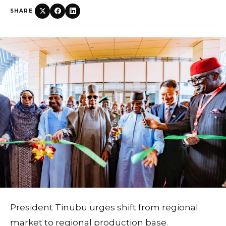
SHARE
President Tinubu urges shift from regional
market to regional production base.