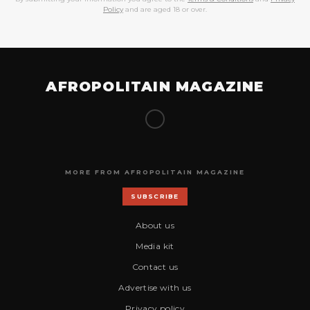
Policy
and are aged 18 or over.
AFROPOLITAIN MAGAZINE
MORE FROM AFROPOLITAIN MAGAZINE
SUBSCRIBE
About us
Media kit
Contact us
Advertise with us
Privacy policy