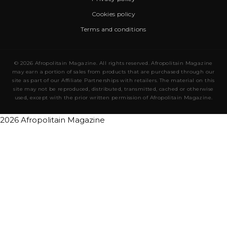
Cookies policy
Terms and conditions
© 2026 Afropolitain Magazine. All rights reserved. Afropolitain Magazine
may earn a portion of sales from products that are purchased through our
site as part of our Affiliate Partnerships with retailers. The material on this
site may not be reproduced, distributed, transmitted, cached or otherwise
used, except with the prior written permission of Afropolitain Magazine.
2026 Afropolitain Magazine