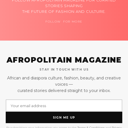
FOLLOW AFROPOLITAIN MAGAZINE FOR CURATED
STORIES SHAPING
THE FUTURE OF FASHION AND CULTURE.
FOLLOW FOR MORE
AFROPOLITAIN MAGAZINE
STAY IN TOUCH WITH US
African and diaspora culture, fashion, beauty, and creative
voices —
curated stories delivered straight to your inbox.
SIGN ME UP
By submitting your information you agree to the
Terms & Conditions
and
Privacy