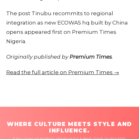
The post Tinubu recommits to regional
integration as new ECOWAS hq built by China
opens appeared first on Premium Times
Nigeria.
Originally published by
Premium Times
.
Read the full article on Premium Times →
WHERE CULTURE MEETS STYLE AND
INFLUENCE.