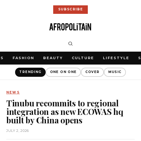
SUBSCRIBE
WS
FASHION
BEAUTY
CULTURE
LIFESTYLE
TRENDING
ONE ON ONE
COVER
MUSIC
NEWS
Tinubu recommits to regional
integration as new ECOWAS hq
built by China opens
JULY 2, 2026