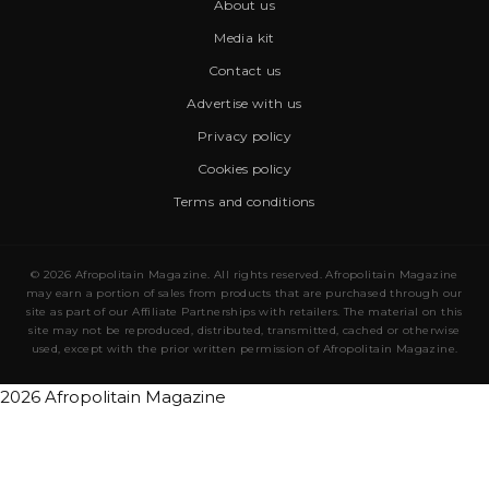
About us
Media kit
Contact us
Advertise with us
Privacy policy
Cookies policy
Terms and conditions
© 2026 Afropolitain Magazine. All rights reserved. Afropolitain Magazine
may earn a portion of sales from products that are purchased through our
site as part of our Affiliate Partnerships with retailers. The material on this
site may not be reproduced, distributed, transmitted, cached or otherwise
used, except with the prior written permission of Afropolitain Magazine.
2026 Afropolitain Magazine