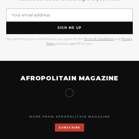
SIGN ME UP
By submitting your information you agree to the
Terms & Conditions
and
Privacy
Policy
and are aged 18 or over.
AFROPOLITAIN MAGAZINE
MORE FROM AFROPOLITAIN MAGAZINE
SUBSCRIBE