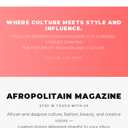
WHERE CULTURE MEETS STYLE AND
INFLUENCE.
FOLLOW AFROPOLITAIN MAGAZINE FOR CURATED
STORIES SHAPING
THE FUTURE OF FASHION AND CULTURE.
FOLLOW FOR MORE
AFROPOLITAIN MAGAZINE
STAY IN TOUCH WITH US
African and diaspora culture, fashion, beauty, and creative
voices —
curated stories delivered straight to your inbox.