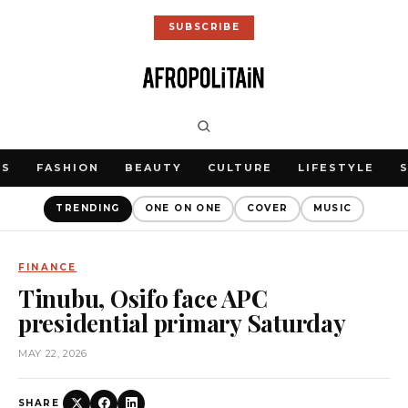
SUBSCRIBE
WS
FASHION
BEAUTY
CULTURE
LIFESTYLE
TRENDING
ONE ON ONE
COVER
MUSIC
FINANCE
Tinubu, Osifo face APC
presidential primary Saturday
MAY 22, 2026
SHARE