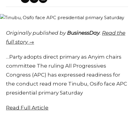
Originally published by
BusinessDay
.
Read the
full story →
…Party adopts direct primary as Anyim chairs
committee The ruling All Progressives
Congress (APC) has expressed readiness for
the conduct read more Tinubu, Osifo face APC
presidential primary Saturday
Read Full Article