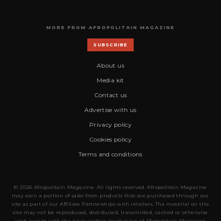
MORE FROM AFROPOLITAIN MAGAZINE
SUBSCRIBE
About us
Media kit
Contact us
Advertise with us
Privacy policy
Cookies policy
Terms and conditions
© 2026 Afropolitain Magazine. All rights reserved. Afropolitain Magazine
may earn a portion of sales from products that are purchased through our
site as part of our Affiliate Partnerships with retailers. The material on this
site may not be reproduced, distributed, transmitted, cached or otherwise
used, except with the prior written permission of Afropolitain Magazine.