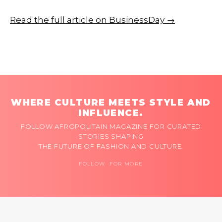
Read the full article on BusinessDay →
WHERE CULTURE MEETS STYLE AND
INFLUENCE.
FOLLOW AFROPOLITAIN MAGAZINE FOR CURATED
STORIES SHAPING
THE FUTURE OF FASHION AND CULTURE.
FOLLOW FOR MORE