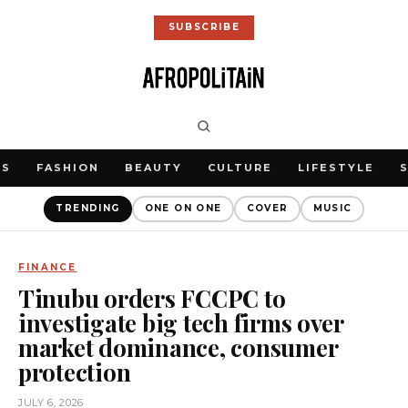
SUBSCRIBE
WS
FASHION
BEAUTY
CULTURE
LIFESTYLE
TRENDING
ONE ON ONE
COVER
MUSIC
FINANCE
Tinubu orders FCCPC to
investigate big tech firms over
market dominance, consumer
protection
JULY 6, 2026