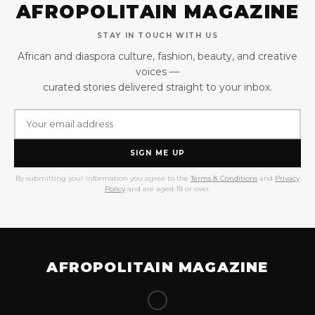
AFROPOLITAIN MAGAZINE
STAY IN TOUCH WITH US
African and diaspora culture, fashion, beauty, and creative
voices —
curated stories delivered straight to your inbox.
SIGN ME UP
By submitting your information you agree to the
Terms & Conditions
and
Privacy
Policy
and are aged 18 or over.
AFROPOLITAIN MAGAZINE