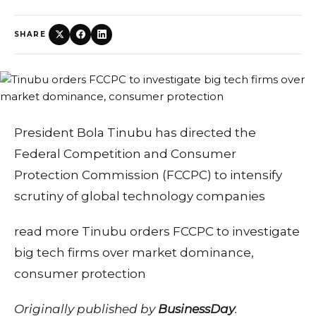
SHARE
President Bola Tinubu has directed the
Federal Competition and Consumer
Protection Commission (FCCPC) to intensify
scrutiny of global technology companies
read more Tinubu orders FCCPC to investigate
big tech firms over market dominance,
consumer protection
Originally published by
BusinessDay
.