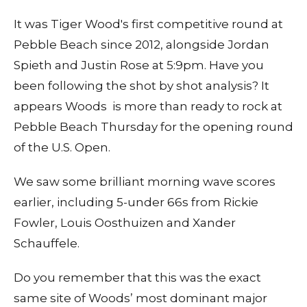
It was Tiger Wood's first competitive round at
Pebble Beach since 2012, alongside Jordan
Spieth and Justin Rose at 5:9pm. Have you
been following the shot by shot analysis? It
appears Woods is more than ready to rock at
Pebble Beach Thursday for the opening round
of the U.S. Open.
We saw some brilliant morning wave scores
earlier, including 5-under 66s from Rickie
Fowler, Louis Oosthuizen and Xander
Schauffele.
Do you remember that this was the exact
same site of Woods’ most dominant major