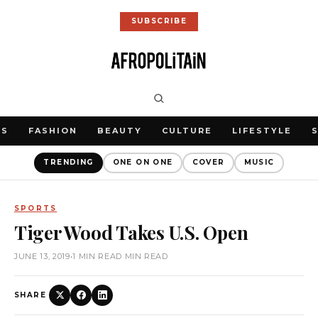
SUBSCRIBE
WS
FASHION
BEAUTY
CULTURE
LIFESTYLE
TRENDING
ONE ON ONE
COVER
MUSIC
SPORTS
Tiger Wood Takes U.S. Open
JUNE 13, 2019
•
1 MIN READ MIN READ
SHARE