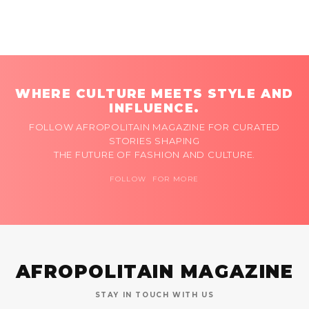
WHERE CULTURE MEETS STYLE AND
INFLUENCE.
FOLLOW AFROPOLITAIN MAGAZINE FOR CURATED
STORIES SHAPING
THE FUTURE OF FASHION AND CULTURE.
FOLLOW FOR MORE
AFROPOLITAIN MAGAZINE
STAY IN TOUCH WITH US