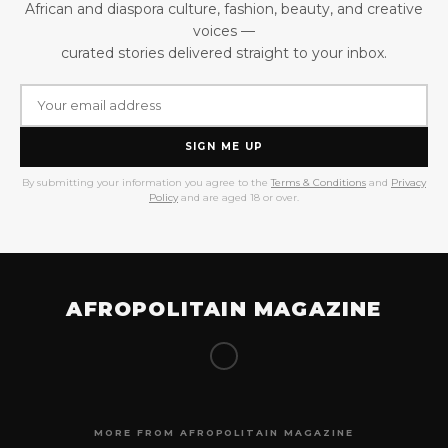
African and diaspora culture, fashion, beauty, and creative
voices —
curated stories delivered straight to your inbox.
SIGN ME UP
By submitting your information you agree to the
Terms & Conditions
and
Privacy
Policy
and are aged 18 or over.
AFROPOLITAIN MAGAZINE
MORE FROM AFROPOLITAIN MAGAZINE