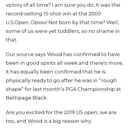
victory of all time? I am sure you do. It was the
record-setting 15-shot win at the 2000
U.S.Open. Opsss! Not born by that time? Well,
some of us were yet toddlers, so no shame in
that.
Our source says Wood has confirmed to have
been in good spirits all week and there's more,
it has equally been confirmed that he is
physically ready to go after he was in “rough
shape” for last month’s PGA Championship at
Bethpage Black.
Are you excited for the 2019 US open, we are
too, and Wood is a big reason why.