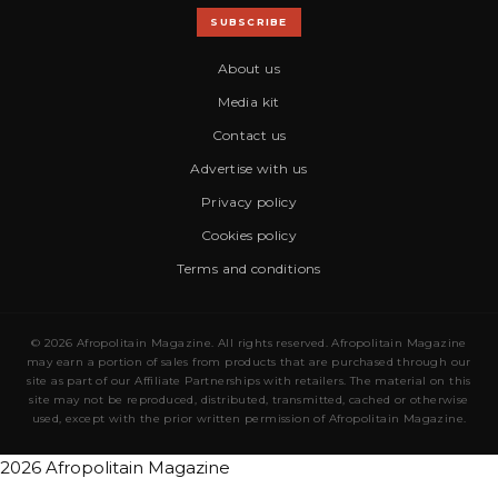
SUBSCRIBE
About us
Media kit
Contact us
Advertise with us
Privacy policy
Cookies policy
Terms and conditions
© 2026 Afropolitain Magazine. All rights reserved. Afropolitain Magazine
may earn a portion of sales from products that are purchased through our
site as part of our Affiliate Partnerships with retailers. The material on this
site may not be reproduced, distributed, transmitted, cached or otherwise
used, except with the prior written permission of Afropolitain Magazine.
2026 Afropolitain Magazine