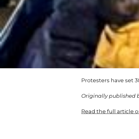
Protesters have set 3
Originally published
Read the full article 