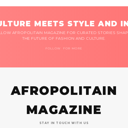
LTURE MEETS STYLE AND I
LLOW AFROPOLITAIN MAGAZINE FOR CURATED STORIES SHAP
THE FUTURE OF FASHION AND CULTURE.
FOLLOW FOR MORE
AFROPOLITAIN
MAGAZINE
STAY IN TOUCH WITH US