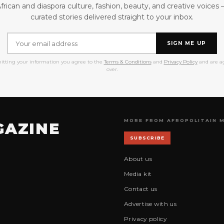
frican and diaspora culture, fashion, beauty, and creative voices
curated stories delivered straight to your inbox.
SIGN ME UP
itting your information you agree to the
Terms & Conditions
and
Privacy Policy
and are ag
over.
MORE FROM AFROPOLITAIN 
GAZINE
SUBSCRIBE
About us
Media kit
Contact us
Advertise with us
Privacy policy