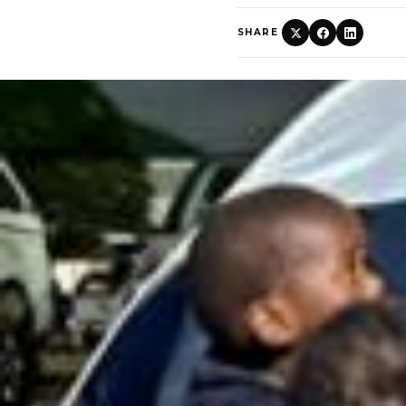
SHARE