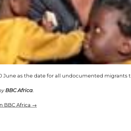
0 June as the date for all undocumented migrants t
 by
BBC Africa
.
on BBC Africa →