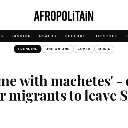
WS
FASHION
BEAUTY
CULTURE
LIFESTYLE
TRENDING
ONE ON ONE
COVER
MUSIC
me with machetes' - 
r migrants to leave 