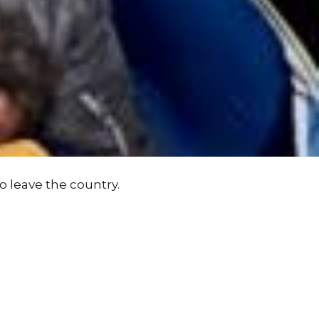
o leave the country.