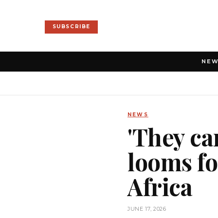
SUBSCRIBE
NE
NEWS
'They ca
looms fo
Africa
JUNE 17, 2026