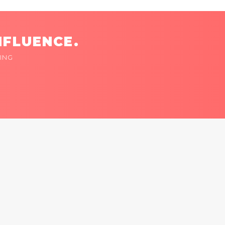
NFLUENCE.
ING