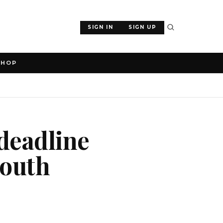
SIGN IN
SIGN UP
SHOP
deadline
South