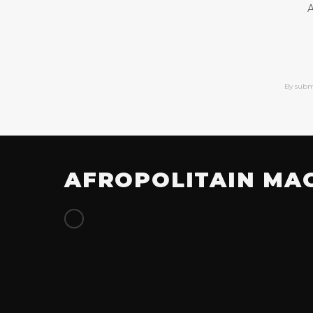
A
By subm
AFROPOLITAIN MA