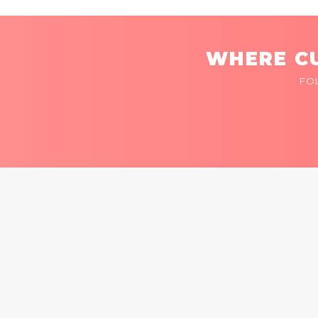
WHERE CU
FO