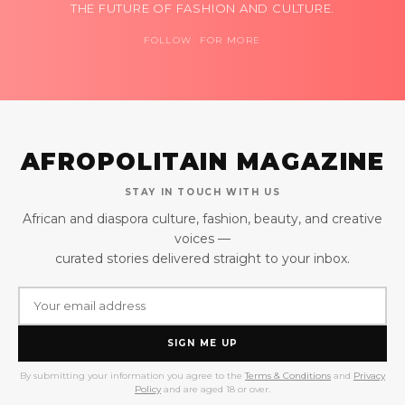
THE FUTURE OF FASHION AND CULTURE.
FOLLOW FOR MORE
AFROPOLITAIN MAGAZINE
STAY IN TOUCH WITH US
African and diaspora culture, fashion, beauty, and creative
voices —
curated stories delivered straight to your inbox.
SIGN ME UP
By submitting your information you agree to the
Terms & Conditions
and
Privacy
Policy
and are aged 18 or over.