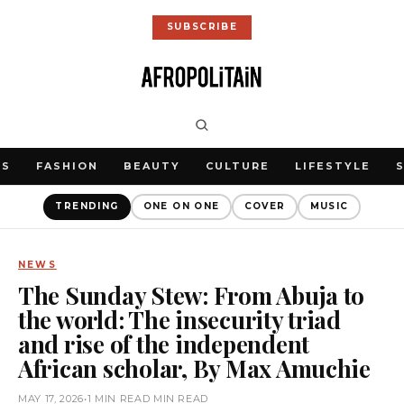
SUBSCRIBE
WS
FASHION
BEAUTY
CULTURE
LIFESTYLE
TRENDING
ONE ON ONE
COVER
MUSIC
NEWS
The Sunday Stew: From Abuja to
the world: The insecurity triad
and rise of the independent
African scholar, By Max Amuchie
MAY 17, 2026
•
1 MIN READ MIN READ