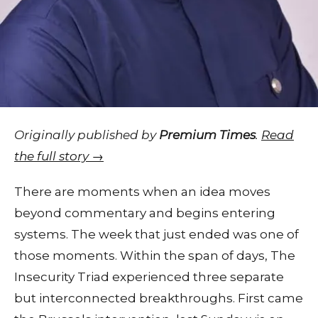
Originally published by
Premium Times
.
Read
the full story →
There are moments when an idea moves
beyond commentary and begins entering
systems. The week that just ended was one of
those moments. Within the span of days, The
Insecurity Triad experienced three separate
but interconnected breakthroughs. First came