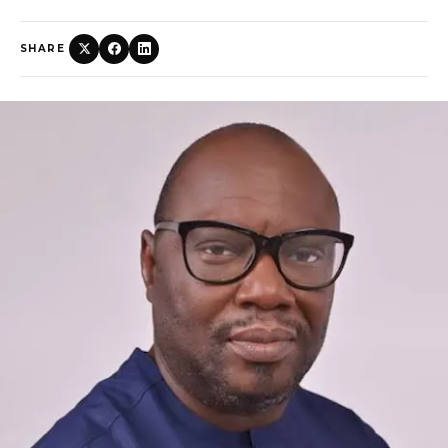
SHARE