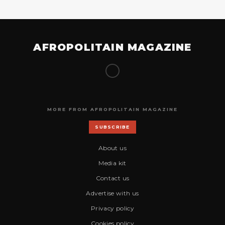
AFROPOLITAIN MAGAZINE
MORE FROM AFROPOLITAIN MAGAZINE
SUBSCRIBE
About us
Media kit
Contact us
Advertise with us
Privacy policy
Cookies policy