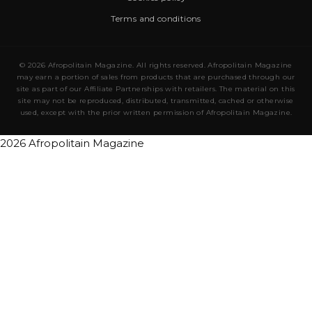
Terms and conditions
© 2026 Afropolitain Magazine. All rights reserved. Afropolitain Magazine
may earn a portion of sales from products that are purchased through our
site as part of our Affiliate Partnerships with retailers. The material on this
site may not be reproduced, distributed, transmitted, cached or otherwise
used, except with the prior written permission of Afropolitain Magazine.
2026 Afropolitain Magazine