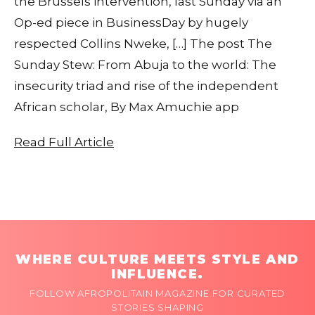
the Brussels intervention, last Sunday via an
Op-ed piece in BusinessDay by hugely
respected Collins Nweke, […] The post The
Sunday Stew: From Abuja to the world: The
insecurity triad and rise of the independent
African scholar, By Max Amuchie app
Read Full Article
WHERE CULTURE MEETS STYLE AND
INFLUENCE.
FOLLOW AFROPOLITAIN MAGAZINE FOR CURATED
STORIES SHAPING