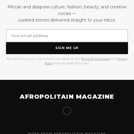
African and diaspora culture, fashion, beauty, and creative
voices —
curated stories delivered straight to your inbox.
SIGN ME UP
By submitting your information you agree to the
Terms & Conditions
and
Privacy
Policy
and are aged 18 or over.
AFROPOLITAIN MAGAZINE
MORE FROM AFROPOLITAIN MAGAZINE