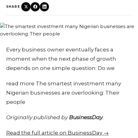
SHARE
Every business owner eventually faces a
moment when the next phase of growth
depends on one simple question: Do we
read more The smartest investment many
Nigerian businesses are overlooking: Their
people
Originally published by
BusinessDay
.
Read the full article on BusinessDay →