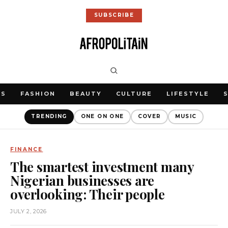
SUBSCRIBE
WS
FASHION
BEAUTY
CULTURE
LIFESTYLE
TRENDING
ONE ON ONE
COVER
MUSIC
FINANCE
The smartest investment many
Nigerian businesses are
overlooking: Their people
JULY 2, 2026