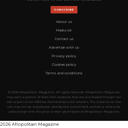
SUBSCRIBE
About us
Media kit
Contact us
Advertise with us
Privacy policy
Cookies policy
Terms and conditions
© 2026 Afropolitain Magazine. All rights reserved. Afropolitain Magazine
may earn a portion of sales from products that are purchased through our
site as part of our Affiliate Partnerships with retailers. The material on this
site may not be reproduced, distributed, transmitted, cached or otherwise
used, except with the prior written permission of Afropolitain Magazine.
2026 Afropolitain Magazine