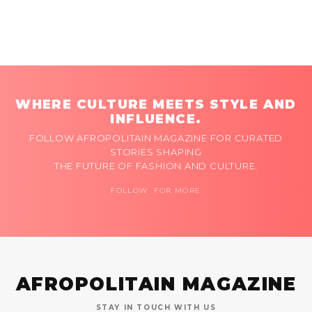
WHERE CULTURE MEETS STYLE AND
INFLUENCE.
FOLLOW AFROPOLITAIN MAGAZINE FOR CURATED
STORIES SHAPING
THE FUTURE OF FASHION AND CULTURE.
FOLLOW FOR MORE
AFROPOLITAIN MAGAZINE
STAY IN TOUCH WITH US