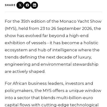
SHARE
For the 35th edition of the Monaco Yacht Show
(MYS), held from 23 to 26 September 2026, the
show has evolved far beyond a high-end
exhibition of vessels - it has become a holistic
ecosystem and hub of intelligence where the
trends defining the next decade of luxury,
engineering and environmental stewardship
are actively shaped.
For African business leaders, investors and
policymakers, the MYS offers a unique window
into a sector that blends multi-billion-euro
capital flows with cutting-edge technological