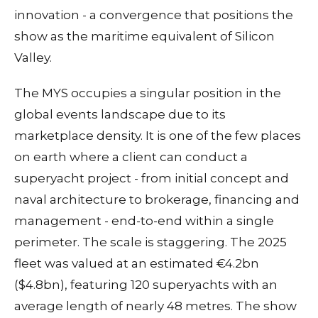
innovation - a convergence that positions the
show as the maritime equivalent of Silicon
Valley.
The MYS occupies a singular position in the
global events landscape due to its
marketplace density. It is one of the few places
on earth where a client can conduct a
superyacht project - from initial concept and
naval architecture to brokerage, financing and
management - end-to-end within a single
perimeter. The scale is staggering. The 2025
fleet was valued at an estimated €4.2bn
($4.8bn), featuring 120 superyachts with an
average length of nearly 48 metres. The show