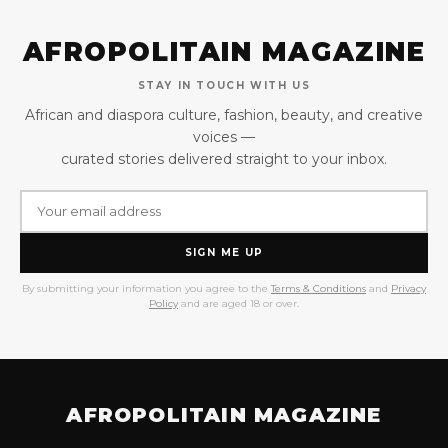
AFROPOLITAIN MAGAZINE
STAY IN TOUCH WITH US
African and diaspora culture, fashion, beauty, and creative
voices —
curated stories delivered straight to your inbox.
SIGN ME UP
By submitting your information you agree to the
Terms & Conditions
and
Privacy
Policy
and are aged 18 or over.
AFROPOLITAIN MAGAZINE