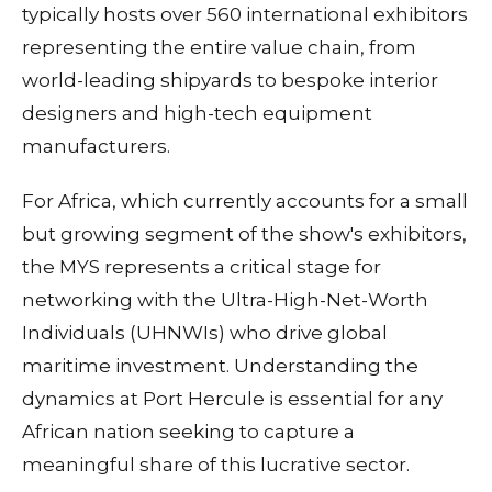
typically hosts over 560 international exhibitors
representing the entire value chain, from
world-leading shipyards to bespoke interior
designers and high-tech equipment
manufacturers.
For Africa, which currently accounts for a small
but growing segment of the show's exhibitors,
the MYS represents a critical stage for
networking with the Ultra-High-Net-Worth
Individuals (UHNWIs) who drive global
maritime investment. Understanding the
dynamics at Port Hercule is essential for any
African nation seeking to capture a
meaningful share of this lucrative sector.