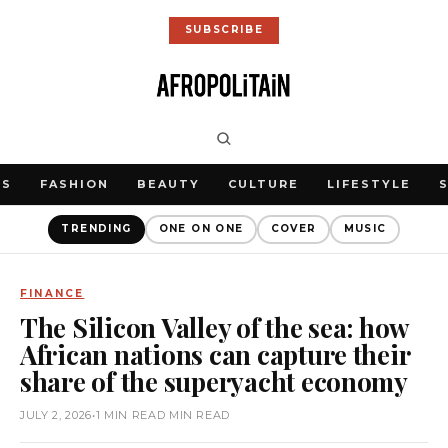
SUBSCRIBE
WS
FASHION
BEAUTY
CULTURE
LIFESTYLE
TRENDING
ONE ON ONE
COVER
MUSIC
FINANCE
The Silicon Valley of the sea: how
African nations can capture their
share of the superyacht economy
JULY 2, 2026
•
1 MIN READ MIN READ