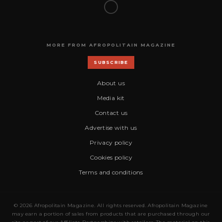
MORE FROM AFROPOLITAIN MAGAZINE
SUBSCRIBE
About us
Media kit
Contact us
Advertise with us
Privacy policy
Cookies policy
Terms and conditions
© 2026 Afropolitain Magazine. All rights reserved. Afropolitain Magazine
may earn a portion of sales from products that are purchased through our