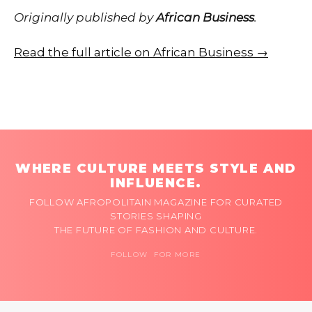
Originally published by
African Business
.
Read the full article on African Business →
WHERE CULTURE MEETS STYLE AND
INFLUENCE.
FOLLOW AFROPOLITAIN MAGAZINE FOR CURATED
STORIES SHAPING
THE FUTURE OF FASHION AND CULTURE.
FOLLOW FOR MORE