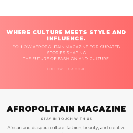
WHERE CULTURE MEETS STYLE AND
INFLUENCE.
FOLLOW AFROPOLITAIN MAGAZINE FOR CURATED
STORIES SHAPING
THE FUTURE OF FASHION AND CULTURE.
FOLLOW FOR MORE
AFROPOLITAIN MAGAZINE
STAY IN TOUCH WITH US
African and diaspora culture, fashion, beauty, and creative