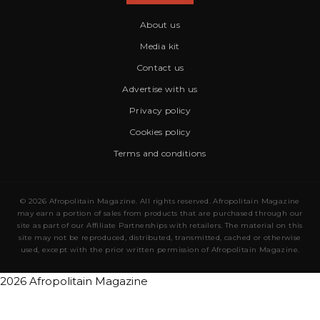
About us
Media kit
Contact us
Advertise with us
Privacy policy
Cookies policy
Terms and conditions
© 2026 Afropolitain Magazine. All rights reserved. Afropolitain Magazine
may earn a portion of sales from products that are purchased through our
site as part of our Affiliate Partnerships with retailers. The material on this
site may not be reproduced, distributed, transmitted, cached or otherwise
used, except with the prior written permission of Afropolitain Magazine.
2026 Afropolitain Magazine