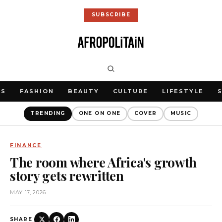
SUBSCRIBE
WS
FASHION
BEAUTY
CULTURE
LIFESTYLE
TRENDING
ONE ON ONE
COVER
MUSIC
FINANCE
The room where Africa's growth
story gets rewritten
MAY 17, 2026
SHARE