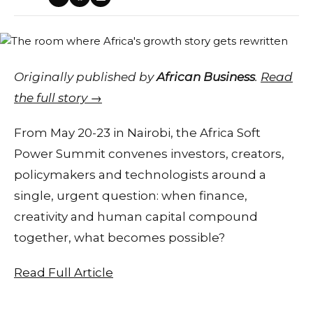
Originally published by
African Business
.
Read
the full story →
From May 20-23 in Nairobi, the Africa Soft
Power Summit convenes investors, creators,
policymakers and technologists around a
single, urgent question: when finance,
creativity and human capital compound
together, what becomes possible?
Read Full Article