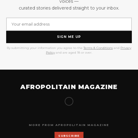
voices —
curated stories delivered straight to your inbox.
SIGN ME UP
By submitting your information you agree to the
Terms & Conditions
and
Privacy
Policy
and are aged 18 or over.
AFROPOLITAIN MAGAZINE
MORE FROM AFROPOLITAIN MAGAZINE
SUBSCRIBE