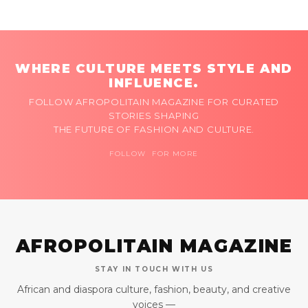
WHERE CULTURE MEETS STYLE AND
INFLUENCE.
FOLLOW AFROPOLITAIN MAGAZINE FOR CURATED
STORIES SHAPING
THE FUTURE OF FASHION AND CULTURE.
FOLLOW FOR MORE
AFROPOLITAIN MAGAZINE
STAY IN TOUCH WITH US
African and diaspora culture, fashion, beauty, and creative
voices —