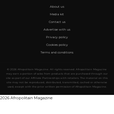
About us
Media kit
Contact us
Advertise with us
Privacy policy
Cookies policy
Terms and conditions
© 2026 Afropolitain Magazine. All rights reserved. Afropolitain Magazine
may earn a portion of sales from products that are purchased through our
site as part of our Affiliate Partnerships with retailers. The material on this
site may not be reproduced, distributed, transmitted, cached or otherwise
used, except with the prior written permission of Afropolitain Magazine.
2026 Afropolitain Magazine