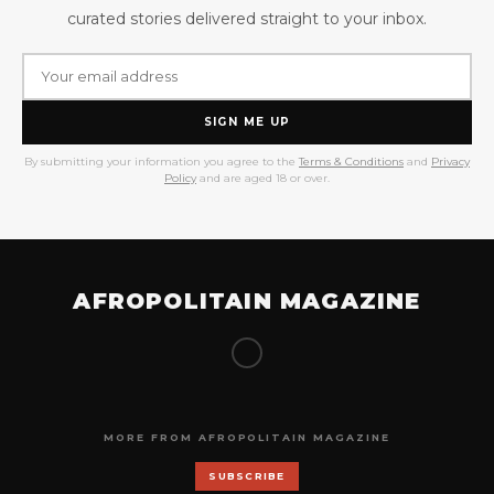
curated stories delivered straight to your inbox.
SIGN ME UP
By submitting your information you agree to the
Terms & Conditions
and
Privacy
Policy
and are aged 18 or over.
AFROPOLITAIN MAGAZINE
MORE FROM AFROPOLITAIN MAGAZINE
SUBSCRIBE