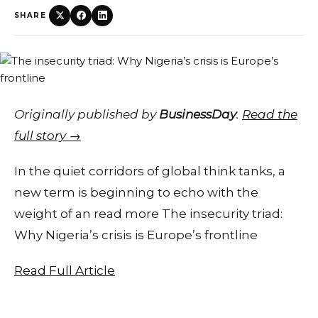
SHARE
Originally published by
BusinessDay
.
Read the
full story →
In the quiet corridors of global think tanks, a
new term is beginning to echo with the
weight of an read more The insecurity triad:
Why Nigeria’s crisis is Europe’s frontline
Read Full Article