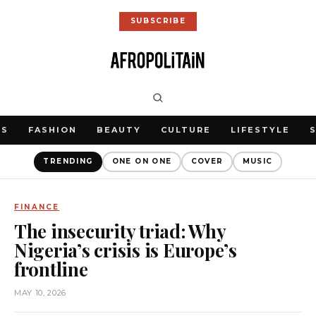
SUBSCRIBE
WS
FASHION
BEAUTY
CULTURE
LIFESTYLE
TRENDING
ONE ON ONE
COVER
MUSIC
FINANCE
The insecurity triad: Why
Nigeria’s crisis is Europe’s
frontline
MAY 10, 2026