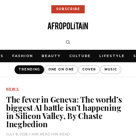
SUBSCRIBE
WS
FASHION
BEAUTY
CULTURE
LIFESTYLE
TRENDING
ONE ON ONE
COVER
MUSIC
NEWS
The fever in Geneva: The world’s
biggest AI battle isn’t happening
in Silicon Valley, By Chaste
Inegbedion
JULY 8, 2026
•
1 MIN READ MIN READ