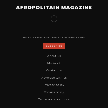
AFROPOLITAIN MAGAZINE
MORE FROM AFROPOLITAIN MAGAZINE
SUBSCRIBE
About us
Media kit
Contact us
Advertise with us
Privacy policy
Cookies policy
Terms and conditions