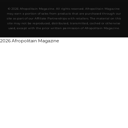
© 2026 Afropolitain Magazine. All rights reserved. Afropolitain Magazine
may earn a portion of sales from products that are purchased through our
site as part of our Affiliate Partnerships with retailers. The material on this
site may not be reproduced, distributed, transmitted, cached or otherwise
used, except with the prior written permission of Afropolitain Magazine.
2026 Afropolitain Magazine