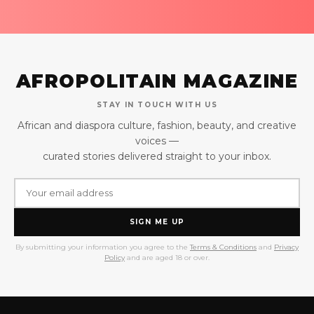
AFROPOLITAIN MAGAZINE
STAY IN TOUCH WITH US
African and diaspora culture, fashion, beauty, and creative
voices —
curated stories delivered straight to your inbox.
SIGN ME UP
By submitting your information you agree to the
Terms & Conditions
and
Privacy
Policy
and are aged 18 or over.