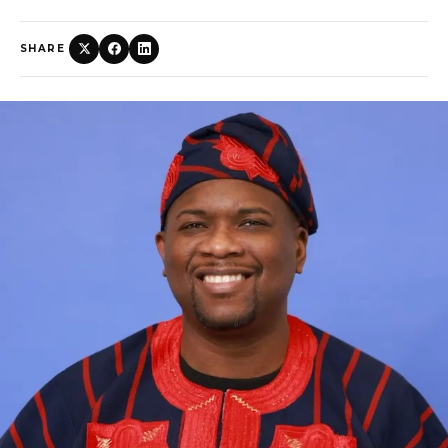
SHARE