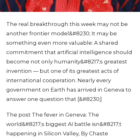
The real breakthrough this week may not be
another frontier model&#8230; It may be
something even more valuable: A shared
commitment that artificial intelligence should
become not only humanity&#8217;s greatest
invention — but one of its greatest acts of
international cooperation. Nearly every
government on Earth has arrived in Geneva to
answer one question that [&#8230;]
The post The fever in Geneva: The
world&#8217;s biggest AI battle isn&#8217;t
happening in Silicon Valley, By Chaste