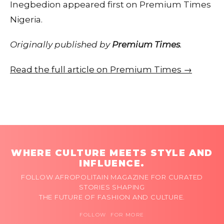
Inegbedion appeared first on Premium Times
Nigeria.
Originally published by
Premium Times
.
Read the full article on Premium Times →
WHERE CULTURE MEETS STYLE AND
INFLUENCE.
FOLLOW AFROPOLITAIN MAGAZINE FOR CURATED
STORIES SHAPING
THE FUTURE OF FASHION AND CULTURE.
FOLLOW FOR MORE