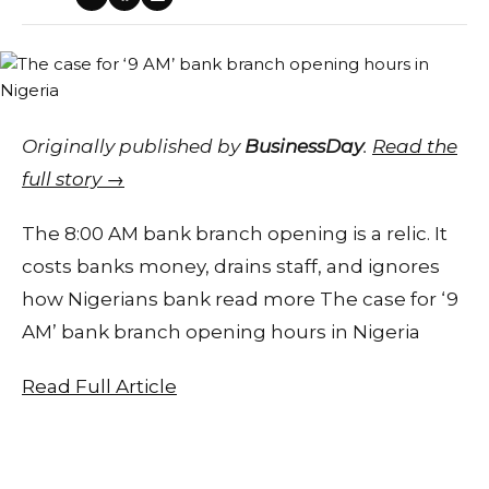
Originally published by
BusinessDay
.
Read the
full story →
The 8:00 AM bank branch opening is a relic. It
costs banks money, drains staff, and ignores
how Nigerians bank read more The case for ‘9
AM’ bank branch opening hours in Nigeria
Read Full Article