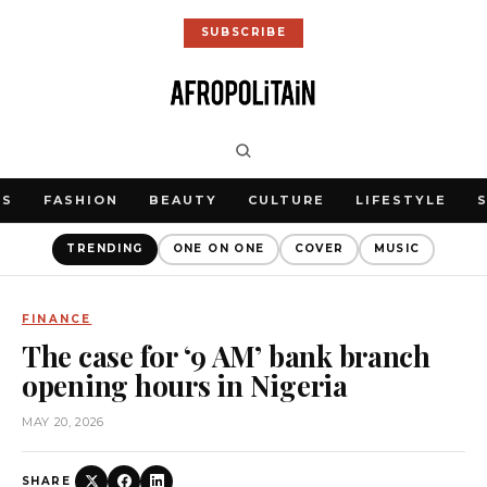
SUBSCRIBE
WS
FASHION
BEAUTY
CULTURE
LIFESTYLE
TRENDING
ONE ON ONE
COVER
MUSIC
FINANCE
The case for ‘9 AM’ bank branch
opening hours in Nigeria
MAY 20, 2026
SHARE