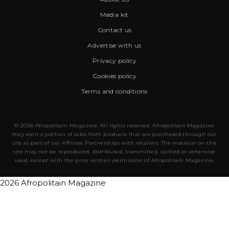
Media kit
Contact us
Advertise with us
Privacy policy
Cookies policy
Terms and conditions
© 2026 Afropolitain Magazine. All rights reserved. Afropolitain Magazine
may earn a portion of sales from products that are purchased through our
site as part of our Affiliate Partnerships with retailers. The material on this
site may not be reproduced, distributed, transmitted, cached or otherwise
used, except with the prior written permission of Afropolitain Magazine.
2026 Afropolitain Magazine