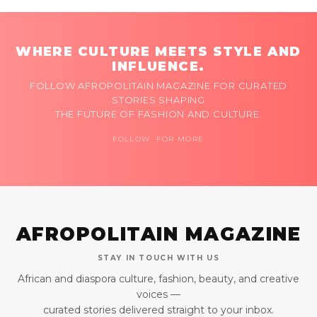
WHERE CULTURE MEETS STYLE AND
INFLUENCE.
FOLLOW AFROPOLITAIN MAGAZINE FOR CURATED
STORIES SHAPING
THE FUTURE OF FASHION AND CULTURE.
FOLLOW FOR MORE
AFROPOLITAIN MAGAZINE
STAY IN TOUCH WITH US
African and diaspora culture, fashion, beauty, and creative
voices —
curated stories delivered straight to your inbox.