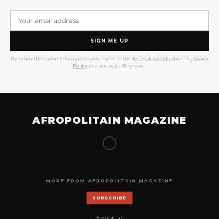
SIGN ME UP
By submitting your information you agree to the
Terms & Conditions
and
Privacy
Policy
and are aged 18 or over.
AFROPOLITAIN MAGAZINE
MORE FROM AFROPOLITAIN MAGAZINE
SUBSCRIBE
About us