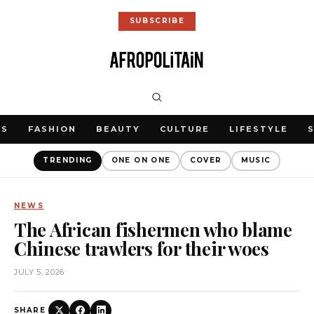
SUBSCRIBE
WS
FASHION
BEAUTY
CULTURE
LIFESTYLE
TRENDING
ONE ON ONE
COVER
MUSIC
NEWS
The African fishermen who blame
Chinese trawlers for their woes
JULY 5, 2026
SHARE