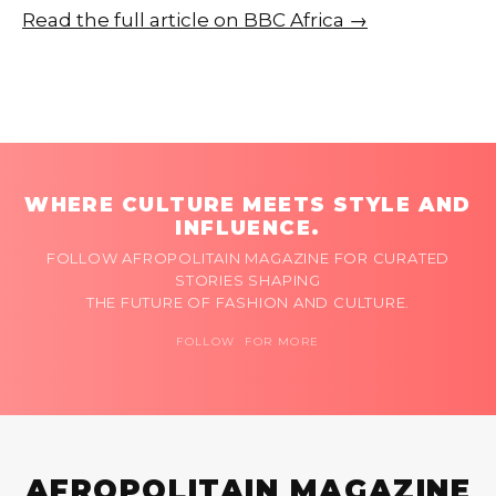
Read the full article on BBC Africa →
WHERE CULTURE MEETS STYLE AND
INFLUENCE.
FOLLOW AFROPOLITAIN MAGAZINE FOR CURATED
STORIES SHAPING
THE FUTURE OF FASHION AND CULTURE.
FOLLOW FOR MORE
AFROPOLITAIN MAGAZINE