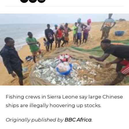
Fishing crews in Sierra Leone say large Chinese
ships are illegally hoovering up stocks.
Originally published by
BBC Africa
.