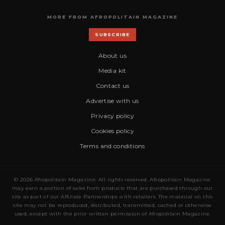
MORE FROM AFROPOLITAIN MAGAZINE
SUBSCRIBE
About us
Media kit
Contact us
Advertise with us
Privacy policy
Cookies policy
Terms and conditions
© 2026 Afropolitain Magazine. All rights reserved. Afropolitain Magazine
may earn a portion of sales from products that are purchased through our
site as part of our Affiliate Partnerships with retailers. The material on this
site may not be reproduced, distributed, transmitted, cached or otherwise
used, except with the prior written permission of Afropolitain Magazine.