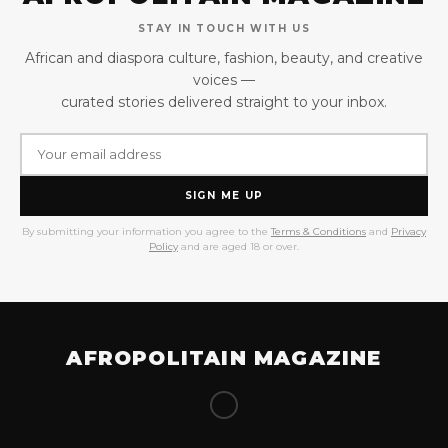
STAY IN TOUCH WITH US
African and diaspora culture, fashion, beauty, and creative
voices —
curated stories delivered straight to your inbox.
SIGN ME UP
By submitting your information you agree to the
Terms & Conditions
and
Privacy
Policy
and are aged 18 or over.
AFROPOLITAIN MAGAZINE