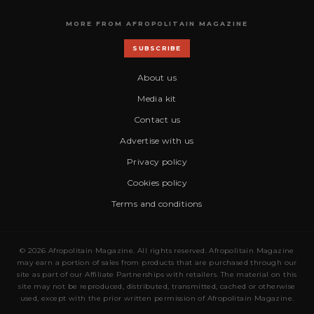
MORE FROM AFROPOLITAIN MAGAZINE
SUBSCRIBE
About us
Media kit
Contact us
Advertise with us
Privacy policy
Cookies policy
Terms and conditions
© 2026 Afropolitain Magazine. All rights reserved. Afropolitain Magazine
may earn a portion of sales from products that are purchased through our
site as part of our Affiliate Partnerships with retailers. The material on this
site may not be reproduced, distributed, transmitted, cached or otherwise
used, except with the prior written permission of Afropolitain Magazine.