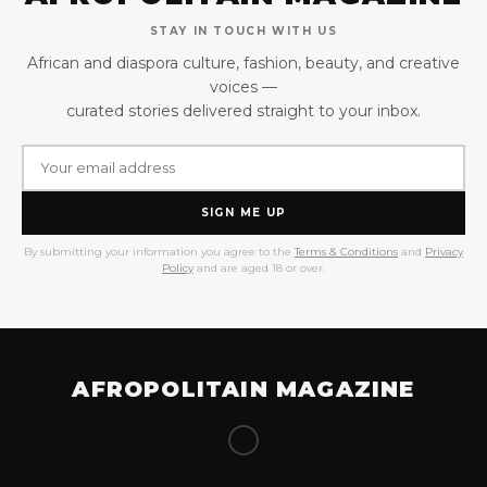
STAY IN TOUCH WITH US
African and diaspora culture, fashion, beauty, and creative
voices —
curated stories delivered straight to your inbox.
SIGN ME UP
By submitting your information you agree to the
Terms & Conditions
and
Privacy
Policy
and are aged 18 or over.
AFROPOLITAIN MAGAZINE