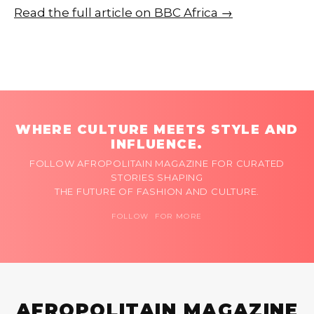
Read the full article on BBC Africa →
WHERE CULTURE MEETS STYLE AND
INFLUENCE.
FOLLOW AFROPOLITAIN MAGAZINE FOR CURATED
STORIES SHAPING
THE FUTURE OF FASHION AND CULTURE.
FOLLOW FOR MORE
AFROPOLITAIN MAGAZINE