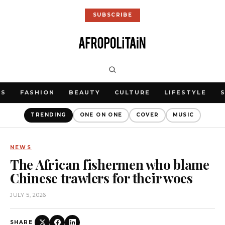
SUBSCRIBE
WS
FASHION
BEAUTY
CULTURE
LIFESTYLE
TRENDING
ONE ON ONE
COVER
MUSIC
NEWS
The African fishermen who blame
Chinese trawlers for their woes
JULY 5, 2026
SHARE