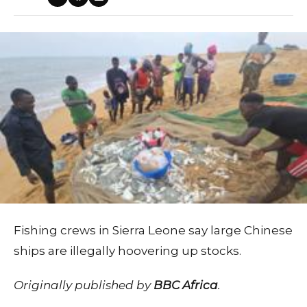
Fishing crews in Sierra Leone say large Chinese
ships are illegally hoovering up stocks.
Originally published by
BBC Africa
.