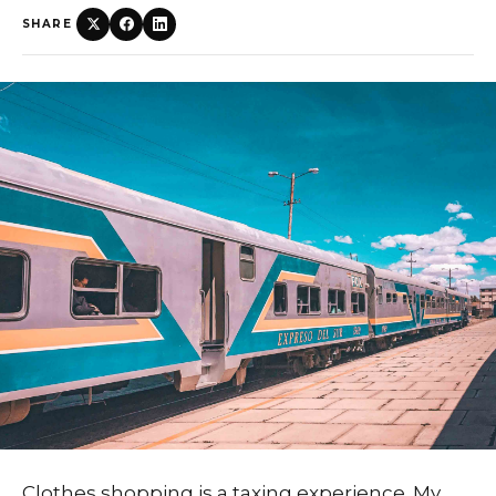
SHARE
Clothes shopping is a taxing experience. My