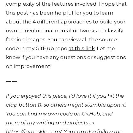
complexity of the features involved. I hope that
this post has been helpful for you to learn
about the 4 different approaches to build your
own convolutional neural networks to classify
fashion images. You can view all the source
code in my GitHub repo
at this link
. Let me
know if you have any questions or suggestions
on improvement!
— —
If you enjoyed this piece, I’d love it if you hit the
clap button
👏
so others might stumble upon it.
You can find my own code on
GitHub
, and
more of my writing and projects at
https://jameskle.com/
. You can also follow me