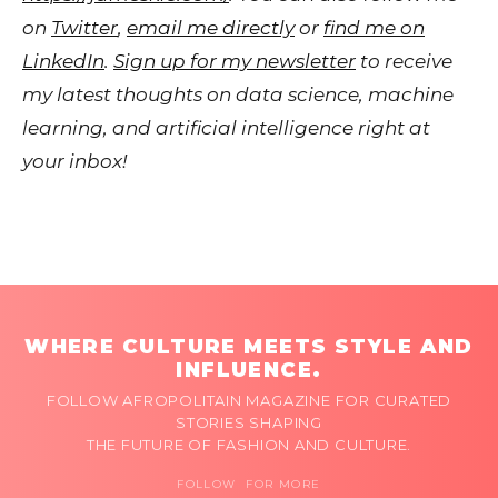
on
Twitter
,
email me directly
or
find me on
LinkedIn
.
Sign up for my newsletter
to receive
my latest thoughts on data science, machine
learning, and artificial intelligence right at
your inbox!
WHERE CULTURE MEETS STYLE AND
INFLUENCE.
FOLLOW AFROPOLITAIN MAGAZINE FOR CURATED
STORIES SHAPING
THE FUTURE OF FASHION AND CULTURE.
FOLLOW FOR MORE