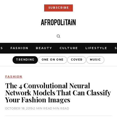
SUBSCRIBE
WS
FASHION
BEAUTY
CULTURE
LIFESTYLE
TRENDING
ONE ON ONE
COVER
MUSIC
FASHION
The 4 Convolutional Neural
Network Models That Can Classify
Your Fashion Images
OCTOBER 18, 2019
•
2 MIN READ MIN READ