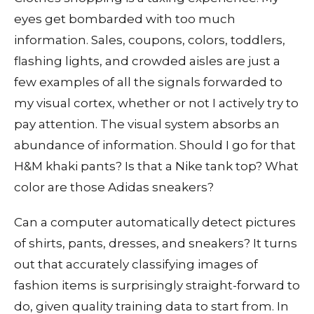
eyes get bombarded with too much
information. Sales, coupons, colors, toddlers,
flashing lights, and crowded aisles are just a
few examples of all the signals forwarded to
my visual cortex, whether or not I actively try to
pay attention. The visual system absorbs an
abundance of information. Should I go for that
H&M khaki pants? Is that a Nike tank top? What
color are those Adidas sneakers?
Can a computer automatically detect pictures
of shirts, pants, dresses, and sneakers? It turns
out that accurately classifying images of
fashion items is surprisingly straight-forward to
do, given quality training data to start from. In