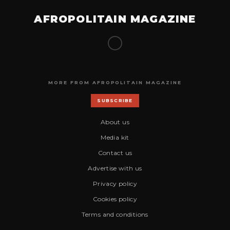
AFROPOLITAIN MAGAZINE
MORE FROM AFROPOLITAIN MAGAZINE
SUBSCRIBE
About us
Media kit
Contact us
Advertise with us
Privacy policy
Cookies policy
Terms and conditions