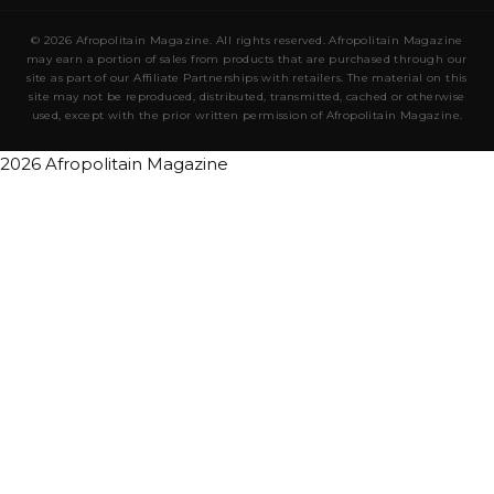
© 2026 Afropolitain Magazine. All rights reserved. Afropolitain Magazine
may earn a portion of sales from products that are purchased through our
site as part of our Affiliate Partnerships with retailers. The material on this
site may not be reproduced, distributed, transmitted, cached or otherwise
used, except with the prior written permission of Afropolitain Magazine.
2026 Afropolitain Magazine