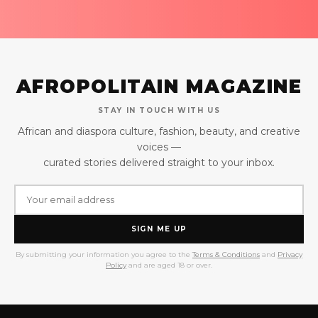
AFROPOLITAIN MAGAZINE
STAY IN TOUCH WITH US
African and diaspora culture, fashion, beauty, and creative
voices —
curated stories delivered straight to your inbox.
SIGN ME UP
By submitting your information you agree to the
Terms & Conditions
and
Privacy
Policy
and are aged 18 or over.