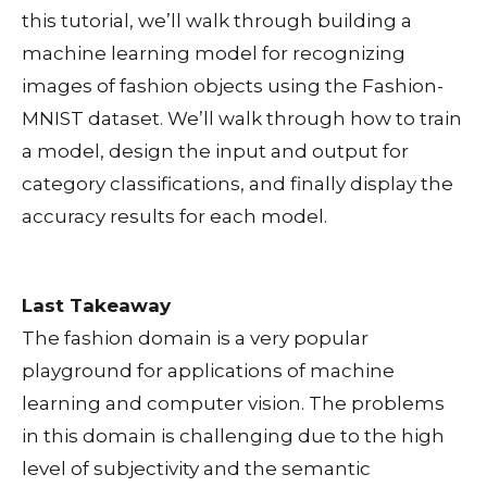
this tutorial, we’ll walk through building a
machine learning model for recognizing
images of fashion objects using the Fashion-
MNIST dataset. We’ll walk through how to train
a model, design the input and output for
category classifications, and finally display the
accuracy results for each model.
Last Takeaway
The fashion domain is a very popular
playground for applications of machine
learning and computer vision. The problems
in this domain is challenging due to the high
level of subjectivity and the semantic