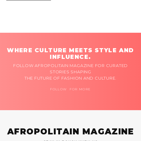
WHERE CULTURE MEETS STYLE AND
INFLUENCE.
FOLLOW AFROPOLITAIN MAGAZINE FOR CURATED
STORIES SHAPING
THE FUTURE OF FASHION AND CULTURE.
FOLLOW FOR MORE
AFROPOLITAIN MAGAZINE