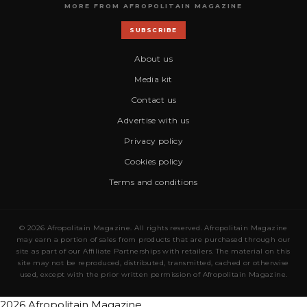
MORE FROM AFROPOLITAIN MAGAZINE
SUBSCRIBE
About us
Media kit
Contact us
Advertise with us
Privacy policy
Cookies policy
Terms and conditions
© 2026 Afropolitain Magazine. All rights reserved. Afropolitain Magazine
may earn a portion of sales from products that are purchased through our
site as part of our Affiliate Partnerships with retailers. The material on this
site may not be reproduced, distributed, transmitted, cached or otherwise
used, except with the prior written permission of Afropolitain Magazine.
2026 Afropolitain Magazine