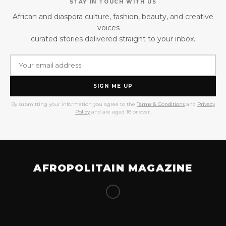
STAY IN TOUCH WITH US
African and diaspora culture, fashion, beauty, and creative
voices —
curated stories delivered straight to your inbox.
SIGN ME UP
By submitting your information you agree to the
Terms & Conditions
and
Privacy
Policy
and are aged 18 or over.
AFROPOLITAIN MAGAZINE