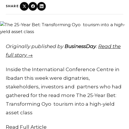
SHARE
Originally published by
BusinessDay
.
Read the
full story →
Inside the International Conference Centre in
Ibadan this week were dignatries,
stakeholders, investors and partners who had
gathered for the read more The 25-Year Bet:
Transforming Oyo tourism into a high-yield
asset class
Read Full Article