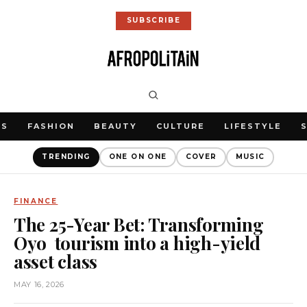
SUBSCRIBE
WS
FASHION
BEAUTY
CULTURE
LIFESTYLE
TRENDING
ONE ON ONE
COVER
MUSIC
FINANCE
The 25-Year Bet: Transforming
Oyo tourism into a high-yield
asset class
MAY 16, 2026