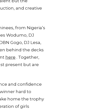
alent but the
uction, and creative
nees, from Nigeria’s
Babes Wodumo, DJ
s DBN Gogo, DJ Lesa,
men behind the decks
ent
here
. Together,
st present but are
nce and confidence
 winner hard to
 take home the trophy
ation of girls