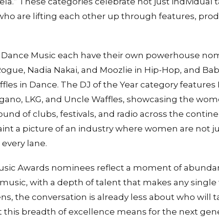
.” These categories celebrate not just individual t
o are lifting each other up through features, prod
 Dance Music each have their own powerhouse nomi
 Rogue, Nadia Nakai, and Moozlie in Hip-Hop, and 
fles in Dance. The DJ of the Year category feature
egano, LKG, and Uncle Waffles, showcasing the wo
ound of clubs, festivals, and radio across the contin
int a picture of an industry where women are not ju
 every lane.
Music Awards nominees reflect a moment of abunda
music, with a depth of talent that makes any single
ens, the conversation is already less about who will
this breadth of excellence means for the next gener