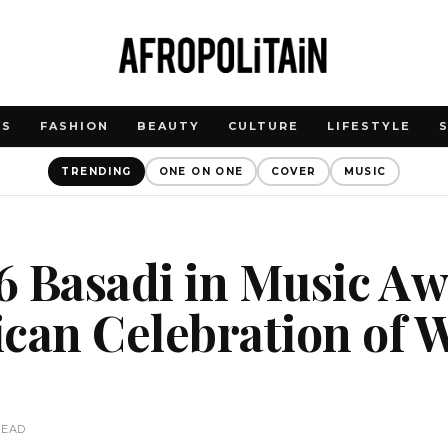
WS
FASHION
BEAUTY
CULTURE
LIFESTYLE
TRENDING
ONE ON ONE
COVER
MUSIC
 Basadi in Music Aw
ican Celebration of
c
READ