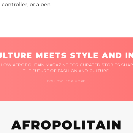
 controller, or a pen.
LTURE MEETS STYLE AND I
LLOW AFROPOLITAIN MAGAZINE FOR CURATED STORIES SHAP
THE FUTURE OF FASHION AND CULTURE.
FOLLOW FOR MORE
AFROPOLITAIN