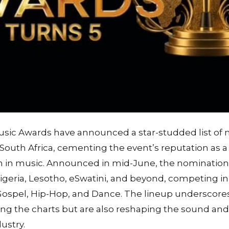
usic Awards have announced a star-studded list of
South Africa, cementing the event’s reputation as a 
 in music. Announced in mid-June, the nomination
geria, Lesotho, eSwatini, and beyond, competing in
ospel, Hip-Hop, and Dance. The lineup underscores
ng the charts but are also reshaping the sound and 
ustry.