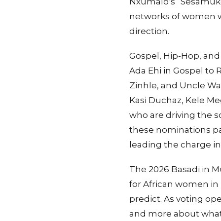
Nxumalo’s “Sesamukela
networks of women wh
direction.
Gospel, Hip-Hop, and
Ada Ehi in Gospel to
Zinhle, and Uncle Waf
Kasi Duchaz, Kele M
who are driving the s
these nominations pa
leading the charge in
The 2026 Basadi in 
for African women in 
predict. As voting op
and more about what 