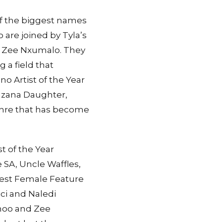
f the biggest names
o are joined by Tyla’s
d Zee Nxumalo. They
 a field that
o Artist of the Year
azana Daughter,
genre that has become
st of the Year
e SA, Uncle Waffles,
Best Female Feature
ici and Naledi
hoo and Zee