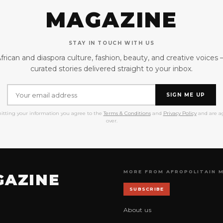
MAGAZINE
STAY IN TOUCH WITH US
frican and diaspora culture, fashion, beauty, and creative voices
curated stories delivered straight to your inbox.
SIGN ME UP
itting your information you agree to the
Terms & Conditions
and
Privacy Policy
and are ag
over.
MORE FROM AFROPOLITAIN 
GAZINE
SUBSCRIBE
About us