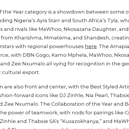
f the Year category is a showdown between some o
uding Nigeria’s Ayra Starr and South Africa’s Tyla, wh
rs and rivals like MaWhoo, Nkosazana Daughter, an
on from Kharishma, Mmatema, and Shandesh, creating
rstars with regional powerhouses
here
. The Amapian
fierce, with DBN Gogo, Kamo Mphela, MaWhoo, Nkos
 and Zee Nxumalo all vying for recognition in the 
 cultural export.
n are also front and center, with the Best Styled Arti
shion-forward icons like DJ Zinhle, Nia Pearl, Thabsi
 Zee Nxumalo. The Collaboration of the Year and 
the power of teamwork, with nods for pairings like C
 Zinhle and Thabsie SA’s “Kusazokhanya,” and MaW