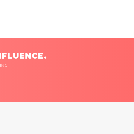
NFLUENCE.
ING