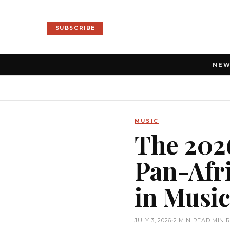
SUBSCRIBE
NE
MUSIC
The 2026
Pan-Afr
in Musi
JULY 3, 2026
•
2 MIN READ MIN 