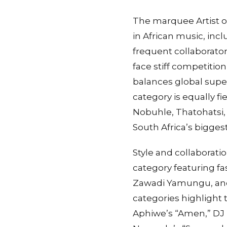
The marquee Artist o
in African music, incl
frequent collaborato
face stiff competiti
balances global supe
category is equally 
Nobuhle, Thatohatsi,
South Africa’s biggest
Style and collaboratio
category featuring fa
Zawadi Yamungu, and
categories highlight 
Aphiwe’s “Amen,” DJ