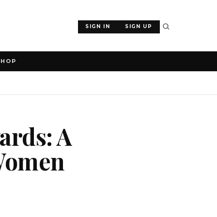
SIGN IN
SIGN UP
SHOP
ards: A
 Women