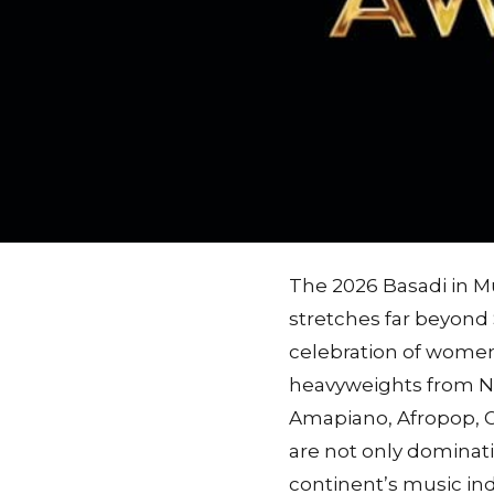
The 2026 Basadi in M
stretches far beyond 
celebration of women
heavyweights from Ni
Amapiano, Afropop, G
are not only dominati
continent’s music ind