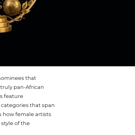
 nominees that
truly pan-African
s feature
 categories that span
 how female artists
style of the