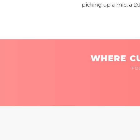
picking up a mic, a DJ
WHERE CU
FO