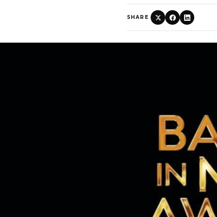
SHARE