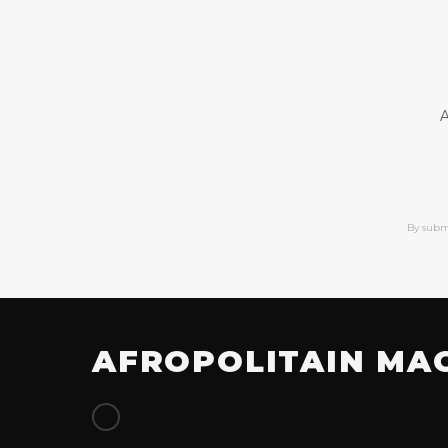
A
By subm
AFROPOLITAIN MA