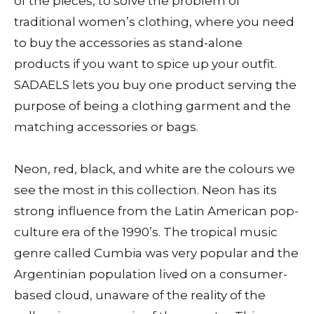
of the pieces, to solve the problem of
traditional women’s clothing, where you need
to buy the accessories as stand-alone
products if you want to spice up your outfit.
SADAELS lets you buy one product serving the
purpose of being a clothing garment and the
matching accessories or bags.
Neon, red, black, and white are the colours we
see the most in this collection. Neon has its
strong influence from the Latin American pop-
culture era of the 1990’s. The tropical music
genre called Cumbia was very popular and the
Argentinian population lived on a consumer-
based cloud, unaware of the reality of the