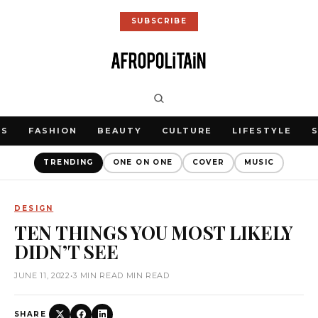
SUBSCRIBE
WS
FASHION
BEAUTY
CULTURE
LIFESTYLE
TRENDING
ONE ON ONE
COVER
MUSIC
DESIGN
TEN THINGS YOU MOST LIKELY
DIDN’T SEE
JUNE 11, 2022
•
3 MIN READ MIN READ
SHARE