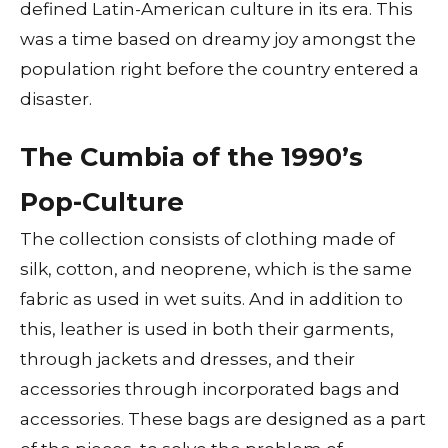
defined Latin-American culture in its era. This
was a time based on dreamy joy amongst the
population right before the country entered a
disaster.
The Cumbia of the 1990’s
Pop-Culture
The collection consists of clothing made of
silk, cotton, and neoprene, which is the same
fabric as used in wet suits. And in addition to
this, leather is used in both their garments,
through jackets and dresses, and their
accessories through incorporated bags and
accessories. These bags are designed as a part