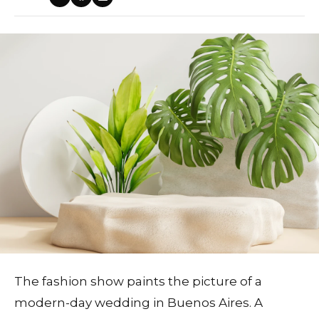
The fashion show paints the picture of a
modern-day wedding in Buenos Aires. A