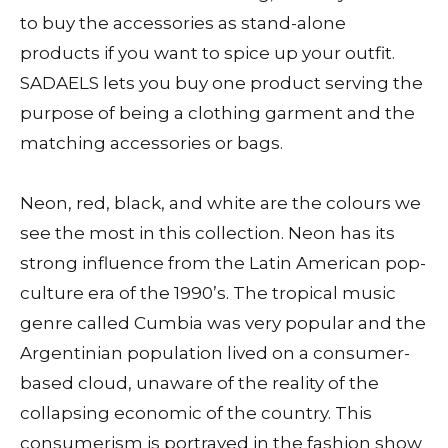
to buy the accessories as stand-alone
products if you want to spice up your outfit.
SADAELS lets you buy one product serving the
purpose of being a clothing garment and the
matching accessories or bags.
Neon, red, black, and white are the colours we
see the most in this collection. Neon has its
strong influence from the Latin American pop-
culture era of the 1990’s. The tropical music
genre called Cumbia was very popular and the
Argentinian population lived on a consumer-
based cloud, unaware of the reality of the
collapsing economic of the country. This
consumerism is portrayed in the fashion show