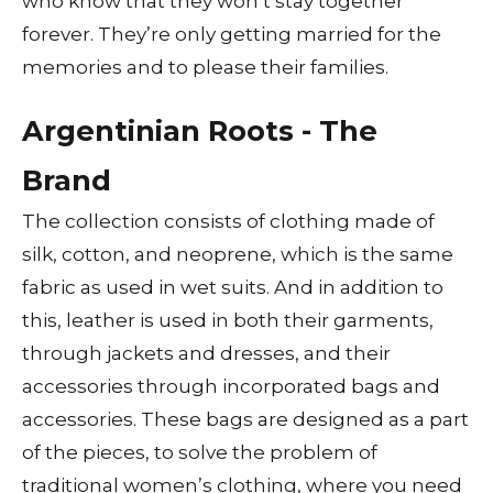
who know that they won’t stay together
forever. They’re only getting married for the
memories and to please their families.
Argentinian Roots - The
Brand
The collection consists of clothing made of
silk, cotton, and neoprene, which is the same
fabric as used in wet suits. And in addition to
this, leather is used in both their garments,
through jackets and dresses, and their
accessories through incorporated bags and
accessories. These bags are designed as a part
of the pieces, to solve the problem of
traditional women’s clothing, where you need