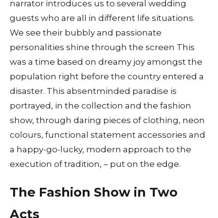
narrator introduces us to several wedding
guests who are all in different life situations.
We see their bubbly and passionate
personalities shine through the screen This
was a time based on dreamy joy amongst the
population right before the country entered a
disaster. This absentminded paradise is
portrayed, in the collection and the fashion
show, through daring pieces of clothing, neon
colours, functional statement accessories and
a happy-go-lucky, modern approach to the
execution of tradition, – put on the edge.
The Fashion Show in Two
Acts