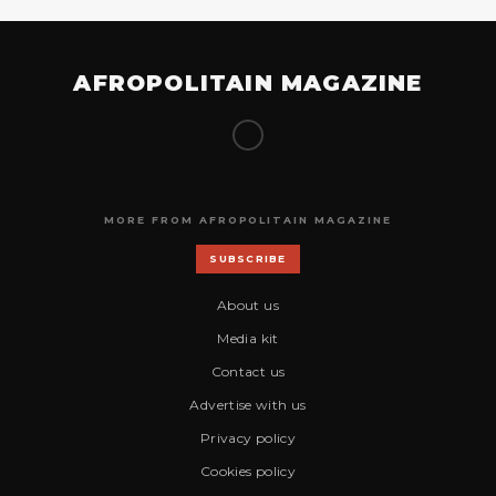
AFROPOLITAIN MAGAZINE
MORE FROM AFROPOLITAIN MAGAZINE
SUBSCRIBE
About us
Media kit
Contact us
Advertise with us
Privacy policy
Cookies policy