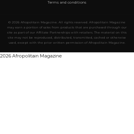
Terms and conditions
© 2026 Afropolitain Magazine. All rights reserved. Afropolitain Magazine
may earn a portion of sales from products that are purchased through our
site as part of our Affiliate Partnerships with retailers. The material on this
site may not be reproduced, distributed, transmitted, cached or otherwise
used, except with the prior written permission of Afropolitain Magazine.
2026 Afropolitain Magazine