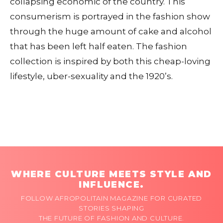
collapsing economic of the country. This
consumerism is portrayed in the fashion show
through the huge amount of cake and alcohol
that has been left half eaten. The fashion
collection is inspired by both this cheap-loving
lifestyle, uber-sexuality and the 1920’s.
WHERE CULTURE MEETS STYLE AND
INFLUENCE.
FOLLOW AFROPOLITAIN MAGAZINE FOR CURATED
STORIES SHAPING
THE FUTURE OF FASHION AND CULTURE.