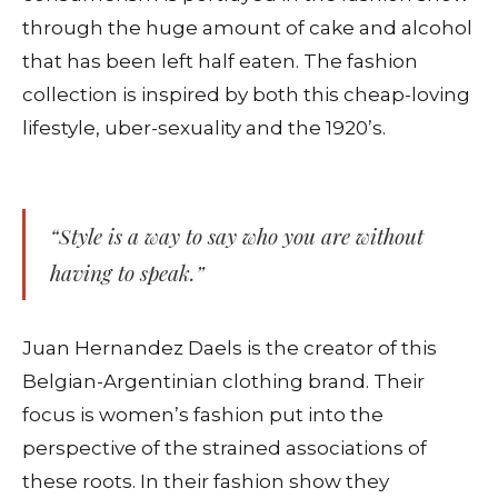
through the huge amount of cake and alcohol
that has been left half eaten. The fashion
collection is inspired by both this cheap-loving
lifestyle, uber-sexuality and the 1920’s.
“Style is a way to say who you are without
having to speak.”
Juan Hernandez Daels is the creator of this
Belgian-Argentinian clothing brand. Their
focus is women’s fashion put into the
perspective of the strained associations of
these roots. In their fashion show they