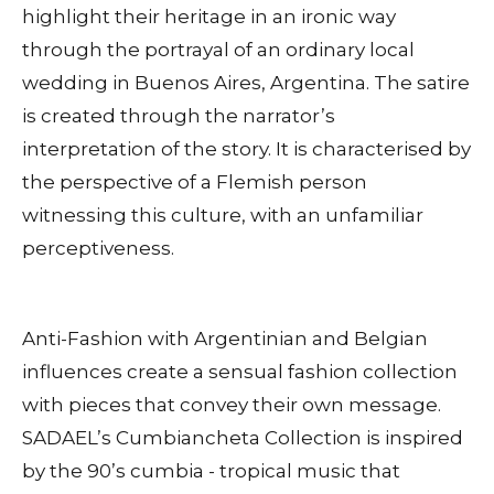
highlight their heritage in an ironic way
through the portrayal of an ordinary local
wedding in Buenos Aires, Argentina. The satire
is created through the narrator’s
interpretation of the story. It is characterised by
the perspective of a Flemish person
witnessing this culture, with an unfamiliar
perceptiveness.
Anti-Fashion with Argentinian and Belgian
influences create a sensual fashion collection
with pieces that convey their own message.
SADAEL’s Cumbiancheta Collection is inspired
by the 90’s cumbia - tropical music that