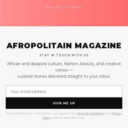
FOLLOW FOR MORE
AFROPOLITAIN MAGAZINE
STAY IN TOUCH WITH US
African and diaspora culture, fashion, beauty, and creative
voices —
curated stories delivered straight to your inbox.
SIGN ME UP
By submitting your information you agree to the
Terms & Conditions
and
Privacy
Policy
and are aged 18 or over.