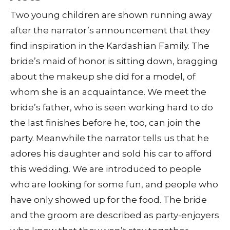
Two young children are shown running away
after the narrator’s announcement that they
find inspiration in the Kardashian Family. The
bride’s maid of honor is sitting down, bragging
about the makeup she did for a model, of
whom she is an acquaintance. We meet the
bride’s father, who is seen working hard to do
the last finishes before he, too, can join the
party. Meanwhile the narrator tells us that he
adores his daughter and sold his car to afford
this wedding. We are introduced to people
who are looking for some fun, and people who
have only showed up for the food. The bride
and the groom are described as party-enjoyers