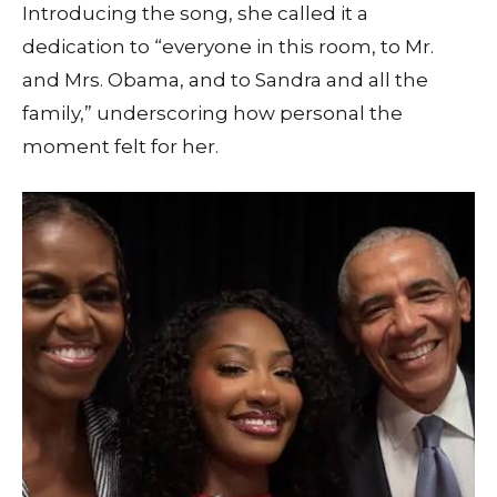
Introducing the song, she called it a
dedication to “everyone in this room, to Mr.
and Mrs. Obama, and to Sandra and all the
family,” underscoring how personal the
moment felt for her.