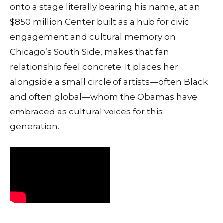
onto a stage literally bearing his name, at an
$850 million Center built as a hub for civic
engagement and cultural memory on
Chicago’s South Side, makes that fan
relationship feel concrete. It places her
alongside a small circle of artists—often Black
and often global—whom the Obamas have
embraced as cultural voices for this
generation.