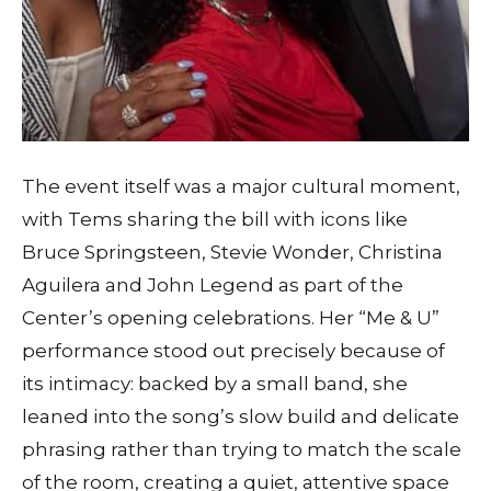
The event itself was a major cultural moment,
with Tems sharing the bill with icons like
Bruce Springsteen, Stevie Wonder, Christina
Aguilera and John Legend as part of the
Center’s opening celebrations. Her “Me & U”
performance stood out precisely because of
its intimacy: backed by a small band, she
leaned into the song’s slow build and delicate
phrasing rather than trying to match the scale
of the room, creating a quiet, attentive space