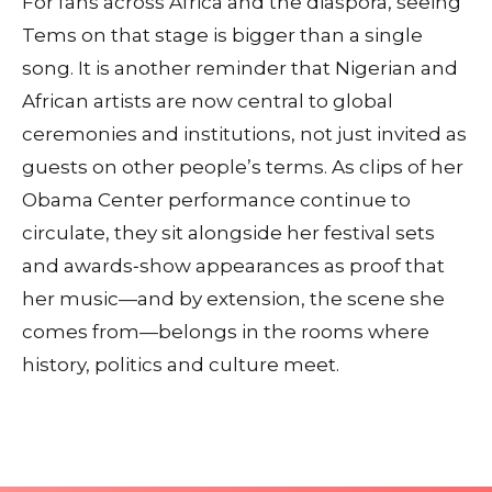
For fans across Africa and the diaspora, seeing
Tems on that stage is bigger than a single
song. It is another reminder that Nigerian and
African artists are now central to global
ceremonies and institutions, not just invited as
guests on other people’s terms. As clips of her
Obama Center performance continue to
circulate, they sit alongside her festival sets
and awards‑show appearances as proof that
her music—and by extension, the scene she
comes from—belongs in the rooms where
history, politics and culture meet.