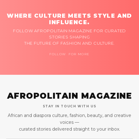
WHERE CULTURE MEETS STYLE AND
INFLUENCE.
FOLLOW AFROPOLITAIN MAGAZINE FOR CURATED
STORIES SHAPING
THE FUTURE OF FASHION AND CULTURE.
FOLLOW FOR MORE
AFROPOLITAIN MAGAZINE
STAY IN TOUCH WITH US
African and diaspora culture, fashion, beauty, and creative
voices —
curated stories delivered straight to your inbox.