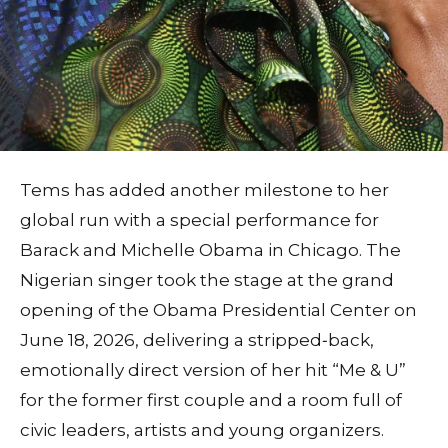
Tems has added another milestone to her
global run with a special performance for
Barack and Michelle Obama in Chicago. The
Nigerian singer took the stage at the grand
opening of the Obama Presidential Center on
June 18, 2026, delivering a stripped‑back,
emotionally direct version of her hit “Me & U”
for the former first couple and a room full of
civic leaders, artists and young organizers.