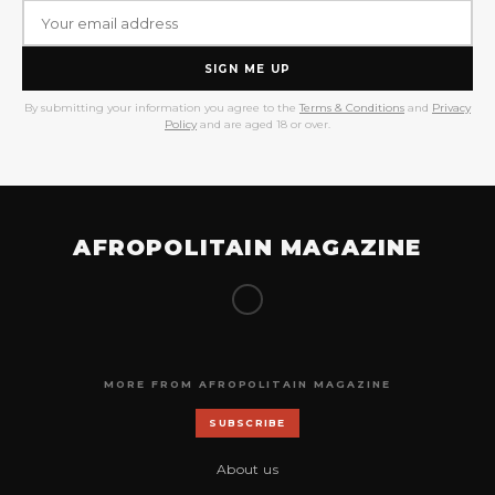
SIGN ME UP
By submitting your information you agree to the
Terms & Conditions
and
Privacy
Policy
and are aged 18 or over.
AFROPOLITAIN MAGAZINE
MORE FROM AFROPOLITAIN MAGAZINE
SUBSCRIBE
About us