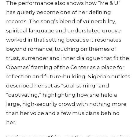
The performance also shows how “Me & U”
has quietly become one of her defining
records. The song’s blend of vulnerability,
spiritual language and understated groove
worked in that setting because it resonates
beyond romance, touching on themes of
trust, surrender and inner dialogue that fit the
Obamas’ framing of the Center as a place for
reflection and future‑building. Nigerian outlets
described her set as “soul‑stirring” and
“captivating,” highlighting how she held a
large, high‑security crowd with nothing more
than her voice and a few musicians behind
her.