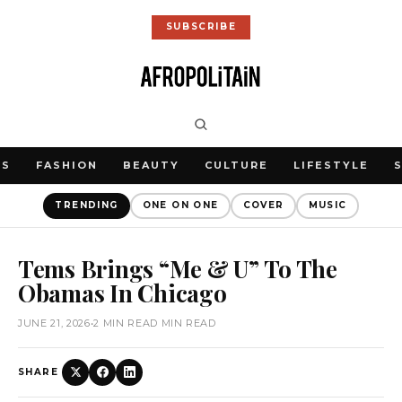
SUBSCRIBE
WS
FASHION
BEAUTY
CULTURE
LIFESTYLE
TRENDING
ONE ON ONE
COVER
MUSIC
Tems Brings “Me & U” To The
Obamas In Chicago
JUNE 21, 2026
•
2 MIN READ MIN READ
SHARE