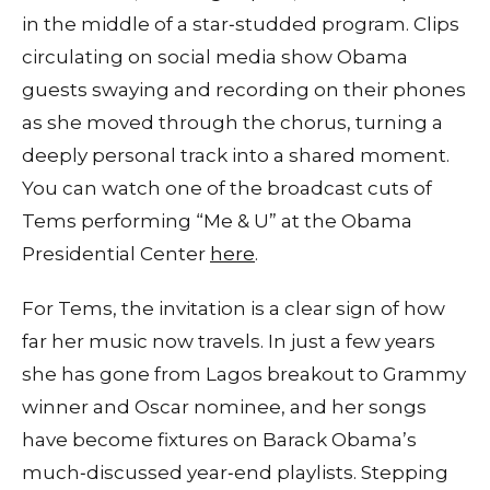
in the middle of a star‑studded program. Clips
circulating on social media show Obama
guests swaying and recording on their phones
as she moved through the chorus, turning a
deeply personal track into a shared moment.
You can watch one of the broadcast cuts of
Tems performing “Me & U” at the Obama
Presidential Center
here
.
For Tems, the invitation is a clear sign of how
far her music now travels. In just a few years
she has gone from Lagos breakout to Grammy
winner and Oscar nominee, and her songs
have become fixtures on Barack Obama’s
much‑discussed year‑end playlists. Stepping