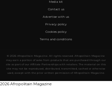
Media kit
Contact us
Advertise with us
Privacy policy
Cookies policy
Terms and conditions
© 2026 Afropolitain Magazine. All rights reserved. Afropolitain Magazine
may earn a portion of sales from products that are purchased through our
site as part of our Affiliate Partnerships with retailers. The material on this
site may not be reproduced, distributed, transmitted, cached or otherwise
used, except with the prior written permission of Afropolitain Magazine.
2026 Afropolitain Magazine