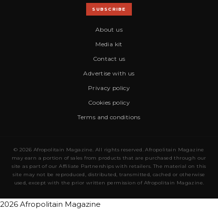
SUBSCRIBE
About us
Media kit
Contact us
Advertise with us
Privacy policy
Cookies policy
Terms and conditions
© 2026 Afropolitain Magazine. All rights reserved. Afropolitain Magazine
may earn a portion of sales from products that are purchased through our
site as part of our Affiliate Partnerships with retailers. The material on this
site may not be reproduced, distributed, transmitted, cached or otherwise
used, except with the prior written permission of Afropolitain Magazine.
2026 Afropolitain Magazine