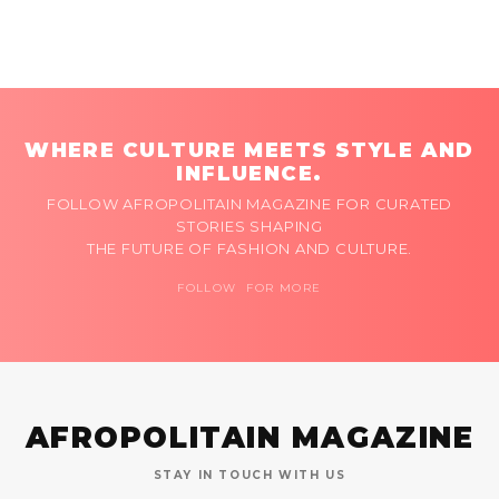
WHERE CULTURE MEETS STYLE AND
INFLUENCE.
FOLLOW AFROPOLITAIN MAGAZINE FOR CURATED
STORIES SHAPING
THE FUTURE OF FASHION AND CULTURE.
FOLLOW FOR MORE
AFROPOLITAIN MAGAZINE
STAY IN TOUCH WITH US