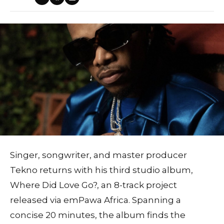
Singer, songwriter, and master producer
Tekno returns with his third studio album,
Where Did Love Go?, an 8-track project
released via emPawa Africa. Spanning a
concise 20 minutes, the album finds the