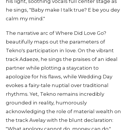
his light, soothing vocals full center stage as
he sings, "Baby make I talk true? E be you dey
calm my mind."
The narrative arc of Where Did Love Go?
beautifully maps out the parameters of
Tekno's participation in love. On the vibrant
track Adaeze, he sings the praises of an ideal
partner while plotting a staycation to
apologize for his flaws, while Wedding Day
evokes a fairy-tale nuptial over traditional
rhythms. Yet, Tekno remains incredibly
grounded in reality, humorously
acknowledging the role of material wealth on
the track Avelay with the blunt declaration:
"What apology cannot do, money can do."