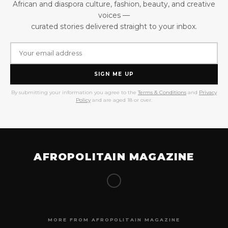
African and diaspora culture, fashion, beauty, and creative
voices —
curated stories delivered straight to your inbox.
SIGN ME UP
By submitting your information you agree to the
Terms & Conditions
and
Privacy
Policy
and are aged 18 or over.
AFROPOLITAIN MAGAZINE
MORE FROM AFROPOLITAIN MAGAZINE