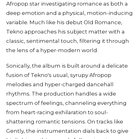
Afropop star investigating romance as both a
deep emotion and a physical, motion-inducing
variable. Much like his debut Old Romance,
Tekno approaches his subject matter with a
classic, sentimental touch, filtering it through
the lens of a hyper-modern world.
Sonically, the album is built around a delicate
fusion of Tekno's usual, syrupy Afropop
melodies and hyper-charged dancehall
rhythms. The production handles a wide
spectrum of feelings, channeling everything
from heart-racing exhilaration to soul-
shattering romantic tensions. On tracks like
Gently, the instrumentation dials back to give