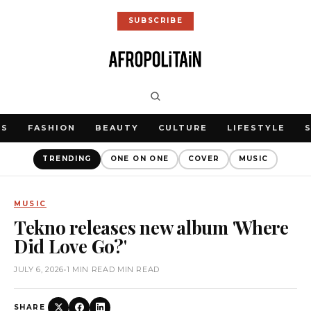
SUBSCRIBE
WS
FASHION
BEAUTY
CULTURE
LIFESTYLE
TRENDING
ONE ON ONE
COVER
MUSIC
MUSIC
Tekno releases new album 'Where
Did Love Go?'
JULY 6, 2026
•
1 MIN READ MIN READ
SHARE