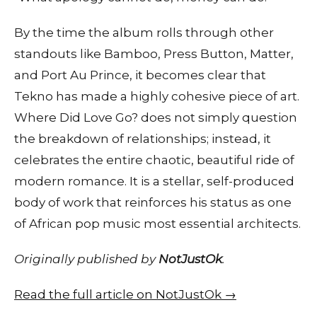
By the time the album rolls through other
standouts like Bamboo, Press Button, Matter,
and Port Au Prince, it becomes clear that
Tekno has made a highly cohesive piece of art.
Where Did Love Go? does not simply question
the breakdown of relationships; instead, it
celebrates the entire chaotic, beautiful ride of
modern romance. It is a stellar, self-produced
body of work that reinforces his status as one
of African pop music most essential architects.
Originally published by
NotJustOk
.
Read the full article on NotJustOk →