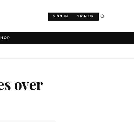
SIGN IN
SIGN UP
SHOP
es over