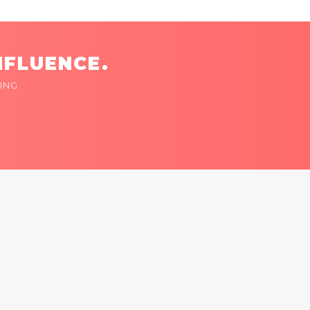
NFLUENCE.
ING