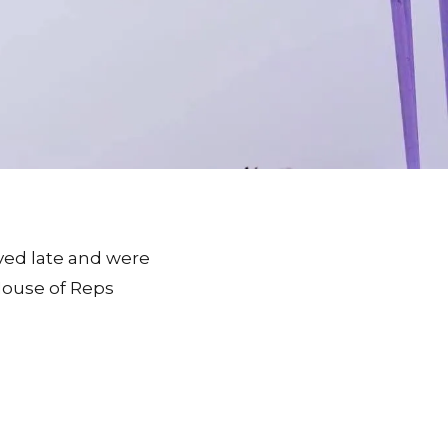
ived late and were
House of Reps