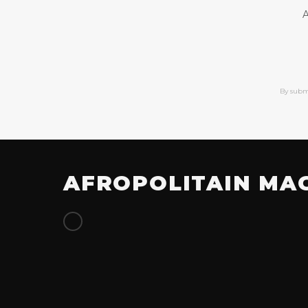
A
By subm
AFROPOLITAIN MA