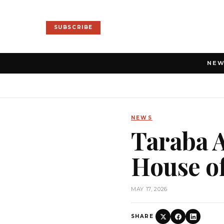
SUBSCRIBE
NE
NEWS
Taraba A
House o
MAY 17, 2026
SHARE