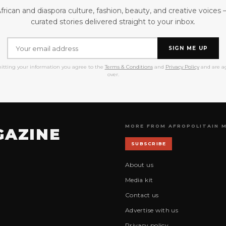
frican and diaspora culture, fashion, beauty, and creative voices
curated stories delivered straight to your inbox.
SIGN ME UP
itting your information you agree to the
Terms & Conditions
and
Privacy Policy
and are ag
over.
MORE FROM AFROPOLITAIN 
GAZINE
SUBSCRIBE
About us
Media kit
Contact us
Advertise with us
Privacy policy