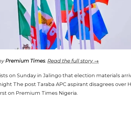
 by
Premium Times
.
Read the full story →
ists on Sunday in Jalingo that election materials arr
rnight The post Taraba APC aspirant disagrees over 
irst on Premium Times Nigeria.