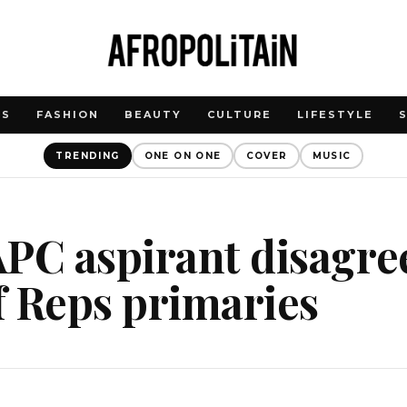
WS
FASHION
BEAUTY
CULTURE
LIFESTYLE
TRENDING
ONE ON ONE
COVER
MUSIC
PC aspirant disagre
f Reps primaries