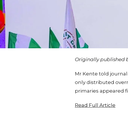
Originally published
Mr Kente told journal
only distributed ove
primaries appeared f
Read Full Article