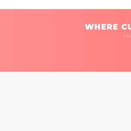
WHERE CU
FO