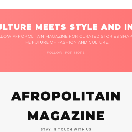
LTURE MEETS STYLE AND I
LLOW AFROPOLITAIN MAGAZINE FOR CURATED STORIES SHAP
THE FUTURE OF FASHION AND CULTURE.
FOLLOW FOR MORE
AFROPOLITAIN
MAGAZINE
STAY IN TOUCH WITH US