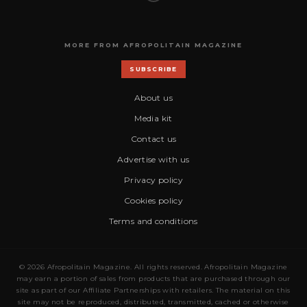
MORE FROM AFROPOLITAIN MAGAZINE
SUBSCRIBE
About us
Media kit
Contact us
Advertise with us
Privacy policy
Cookies policy
Terms and conditions
© 2026 Afropolitain Magazine. All rights reserved. Afropolitain Magazine
may earn a portion of sales from products that are purchased through our
site as part of our Affiliate Partnerships with retailers. The material on this
site may not be reproduced, distributed, transmitted, cached or otherwise