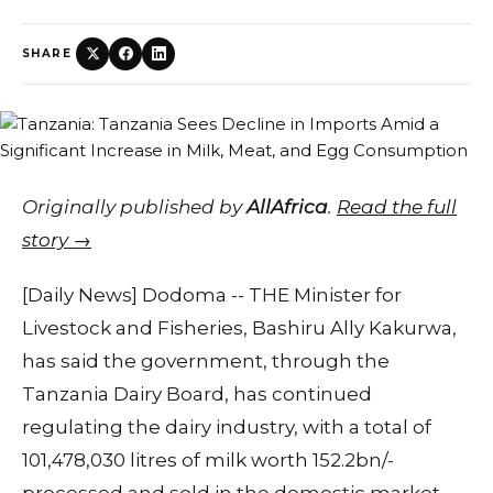
SHARE
Originally published by
AllAfrica
.
Read the full
story →
[Daily News] Dodoma -- THE Minister for
Livestock and Fisheries, Bashiru Ally Kakurwa,
has said the government, through the
Tanzania Dairy Board, has continued
regulating the dairy industry, with a total of
101,478,030 litres of milk worth 152.2bn/-
processed and sold in the domestic market.