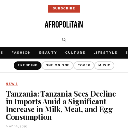
SUBSCRIBE
WS
FASHION
BEAUTY
CULTURE
LIFESTYLE
TRENDING
ONE ON ONE
COVER
MUSIC
NEWS
Tanzania: Tanzania Sees Decline
in Imports Amid a Significant
Increase in Milk, Meat, and Egg
Consumption
MAY 14, 2026