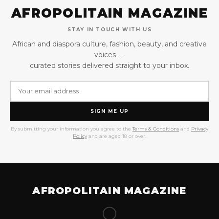
AFROPOLITAIN MAGAZINE
STAY IN TOUCH WITH US
African and diaspora culture, fashion, beauty, and creative
voices —
curated stories delivered straight to your inbox.
SIGN ME UP
By submitting your information you agree to the
Terms & Conditions
and
Privacy
Policy
and are aged 18 or over.
AFROPOLITAIN MAGAZINE