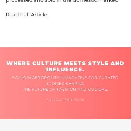
Read Full Article
WHERE CULTURE MEETS STYLE AND
INFLUENCE.
FOLLOW AFROPOLITAIN MAGAZINE FOR CURATED
STORIES SHAPING
THE FUTURE OF FASHION AND CULTURE.
FOLLOW FOR MORE