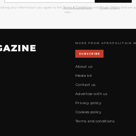
itting your information you agree to the
Terms & Conditions
and
Privacy Policy
and are ag
over.
MORE FROM AFROPOLITAIN 
GAZINE
SUBSCRIBE
About us
Media kit
Contact us
Advertise with us
Privacy policy
Cookies policy
Terms and conditions