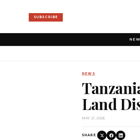
SUBSCRIBE
NE
NEWS
Tanzania
Land Di
MAY 21, 2026
SHARE