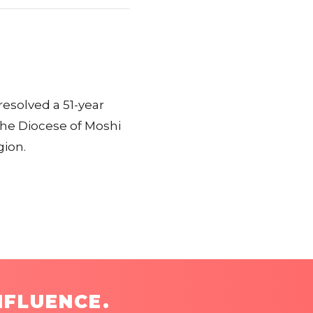
esolved a 51-year
he Diocese of Moshi
gion.
NFLUENCE.