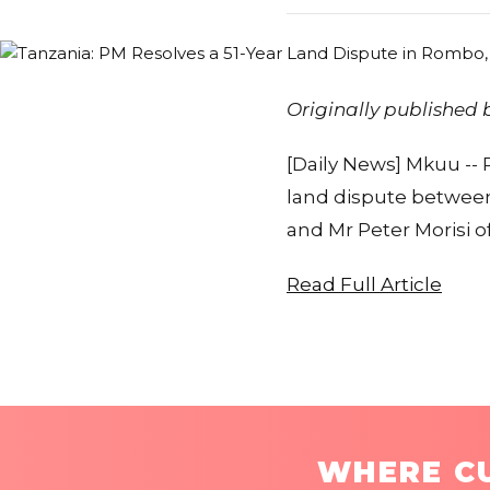
Originally published
[Daily News] Mkuu --
land dispute between
and Mr Peter Morisi o
Read Full Article
WHERE CU