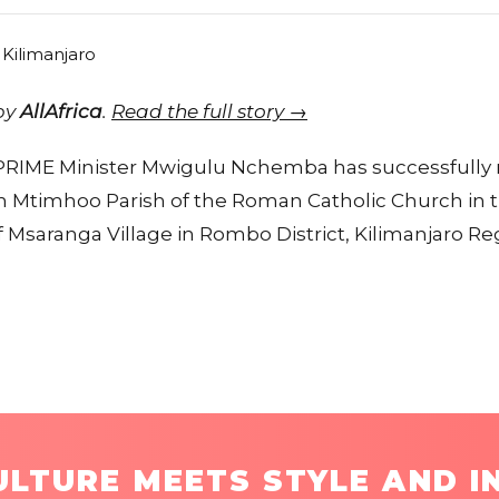
 by
AllAfrica
.
Read the full story →
 PRIME Minister Mwigulu Nchemba has successfully r
 Mtimhoo Parish of the Roman Catholic Church in t
f Msaranga Village in Rombo District, Kilimanjaro Re
LTURE MEETS STYLE AND I