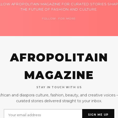
LLOW AFROPOLITAIN MAGAZINE FOR CURATED STORIES SHAP
THE FUTURE OF FASHION AND CULTURE.
FOLLOW FOR MORE
AFROPOLITAIN
MAGAZINE
STAY IN TOUCH WITH US
frican and diaspora culture, fashion, beauty, and creative voices
curated stories delivered straight to your inbox.
SIGN ME UP