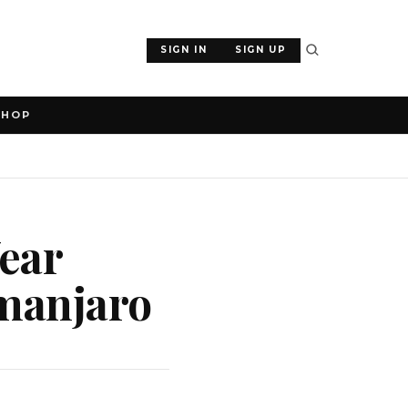
SIGN IN
SIGN UP
SHOP
Year
imanjaro