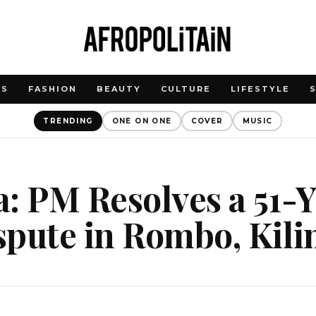
WS
FASHION
BEAUTY
CULTURE
LIFESTYLE
TRENDING
ONE ON ONE
COVER
MUSIC
: PM Resolves a 51-
spute in Rombo, Kil