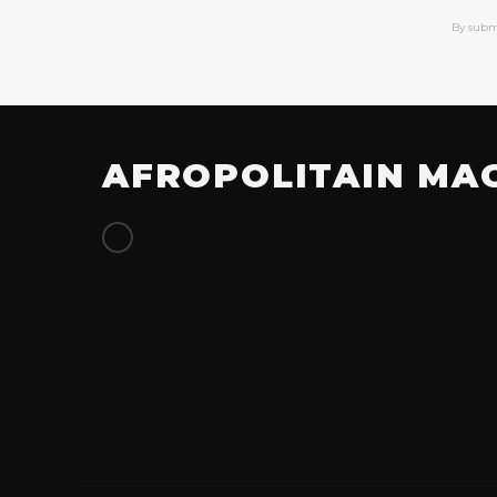
By subm
AFROPOLITAIN MA