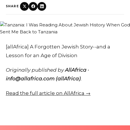
SHARE
[allAfrica] A Forgotten Jewish Story--and a
Lesson for an Age of Division
Originally published by
AllAfrica ·
info@allafrica.com (allAfrica)
.
Read the full article on AllAfrica →