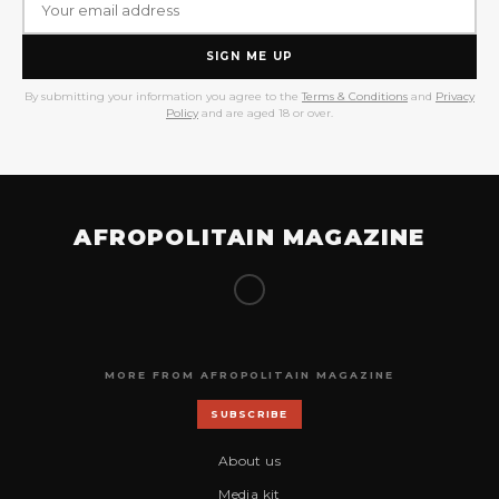
SIGN ME UP
By submitting your information you agree to the
Terms & Conditions
and
Privacy
Policy
and are aged 18 or over.
AFROPOLITAIN MAGAZINE
MORE FROM AFROPOLITAIN MAGAZINE
SUBSCRIBE
About us
Media kit