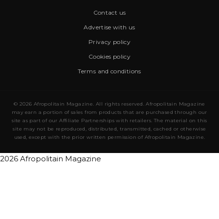
Contact us
Advertise with us
Privacy policy
Cookies policy
Terms and conditions
© 2026 Afropolitain Magazine. All rights reserved. Afropolitain Magazine
may earn a portion of sales from products that are purchased through our
site as part of our Affiliate Partnerships with retailers. The material on this
site may not be reproduced, distributed, transmitted, cached or otherwise
used, except with the prior written permission of Afropolitain Magazine.
2026 Afropolitain Magazine