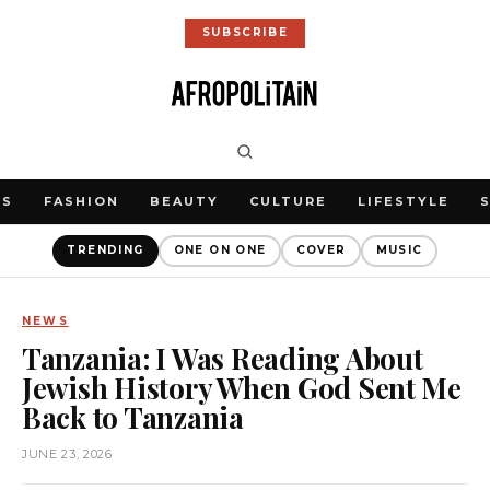
SUBSCRIBE
WS
FASHION
BEAUTY
CULTURE
LIFESTYLE
TRENDING
ONE ON ONE
COVER
MUSIC
NEWS
Tanzania: I Was Reading About
Jewish History When God Sent Me
Back to Tanzania
JUNE 23, 2026