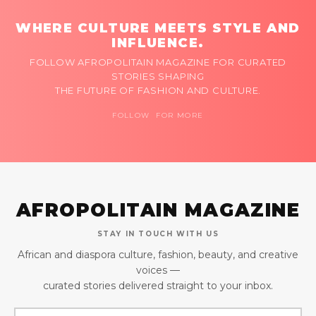
WHERE CULTURE MEETS STYLE AND
INFLUENCE.
FOLLOW AFROPOLITAIN MAGAZINE FOR CURATED
STORIES SHAPING
THE FUTURE OF FASHION AND CULTURE.
FOLLOW FOR MORE
AFROPOLITAIN MAGAZINE
STAY IN TOUCH WITH US
African and diaspora culture, fashion, beauty, and creative
voices —
curated stories delivered straight to your inbox.