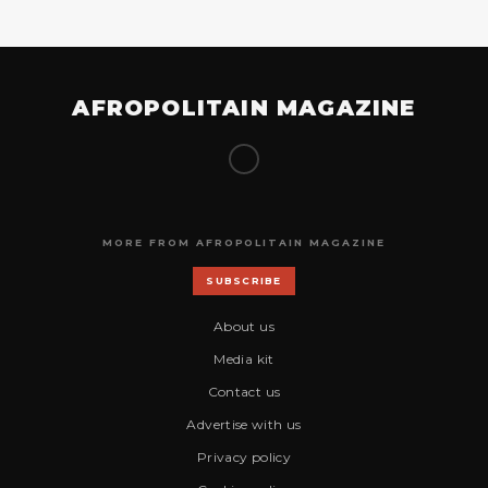
AFROPOLITAIN MAGAZINE
MORE FROM AFROPOLITAIN MAGAZINE
SUBSCRIBE
About us
Media kit
Contact us
Advertise with us
Privacy policy