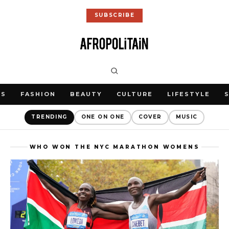
SUBSCRIBE
WS
FASHION
BEAUTY
CULTURE
LIFESTYLE
TRENDING
ONE ON ONE
COVER
MUSIC
WHO WON THE NYC MARATHON WOMENS