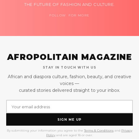
THE FUTURE OF FASHION AND CULTURE.
FOLLOW FOR MORE
AFROPOLITAIN MAGAZINE
STAY IN TOUCH WITH US
African and diaspora culture, fashion, beauty, and creative
voices —
curated stories delivered straight to your inbox.
SIGN ME UP
By submitting your information you agree to the
Terms & Conditions
and
Privacy
Policy
and are aged 18 or over.