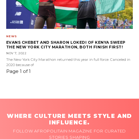
NEWS
EVANS CHEBET AND SHARON LOKEDI OF KENYA SWEEP
THE NEW YORK CITY MARATHON, BOTH FINISH FIRST!
NOV 7, 2022
The New York City Marathon returned this year in full force. Canceled in
2020 because of
Page 1 of 1
WHERE CULTURE MEETS STYLE AND
INFLUENCE.
FOLLOW AFROPOLITAIN MAGAZINE FOR CURATED
STORIES SHAPING