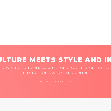
LTURE MEETS STYLE AND I
LLOW AFROPOLITAIN MAGAZINE FOR CURATED STORIES SHAP
THE FUTURE OF FASHION AND CULTURE.
FOLLOW FOR MORE