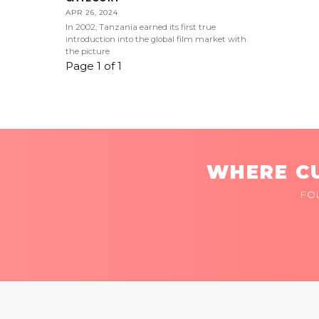
APR 26, 2024
In 2002, Tanzania earned its first true
introduction into the global film market with
the picture
Page 1 of 1
WHERE CU
FO