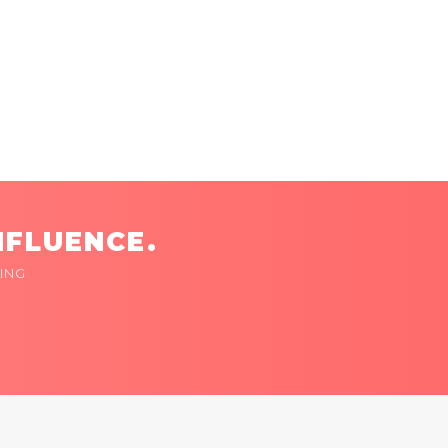
NFLUENCE.
ING