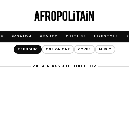
WS
FASHION
BEAUTY
CULTURE
LIFESTYLE
TRENDING
ONE ON ONE
COVER
MUSIC
VUTA N’KUVUTE DIRECTOR