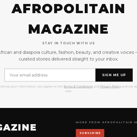
AFROPOLITAIN
MAGAZINE
STAY IN TOUCH WITH US
frican and diaspora culture, fashion, beauty, and creative voices
curated stories delivered straight to your inbox.
SIGN ME UP
itting your information you agree to the
Terms & Conditions
and
Privacy Policy
and are ag
over.
MORE FROM AFROPOLITAIN 
GAZINE
SUBSCRIBE