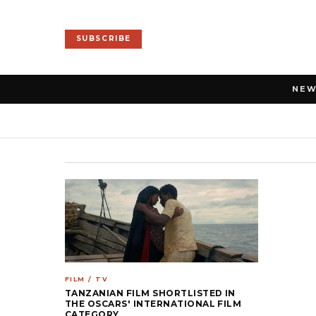
SUBSCRIBE
NE
FILM / TV
TANZANIAN FILM SHORTLISTED IN
THE OSCARS' INTERNATIONAL FILM
CATEGORY