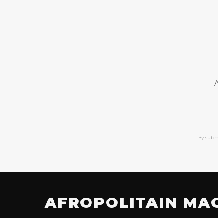
A
By subm
AFROPOLITAIN MA