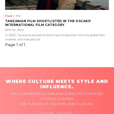
FILM / TV
TANZANIAN FILM SHORTLISTED IN THE OSCARS'
INTERNATIONAL FILM CATEGORY
APR 26, 2024
In 2002, Tanzania earned its first true introduction into the global film
market with the picture
Page 1 of 1
WHERE CULTURE MEETS STYLE AND
INFLUENCE.
FOLLOW AFROPOLITAIN MAGAZINE FOR CURATED
STORIES SHAPING
THE FUTURE OF FASHION AND CULTURE.
FOLLOW FOR MORE