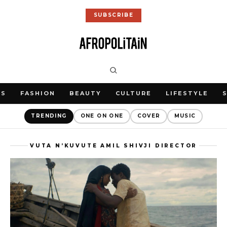
SUBSCRIBE
WS
FASHION
BEAUTY
CULTURE
LIFESTYLE
TRENDING
ONE ON ONE
COVER
MUSIC
VUTA N’KUVUTE AMIL SHIVJI DIRECTOR