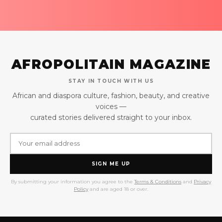
AFROPOLITAIN MAGAZINE
STAY IN TOUCH WITH US
African and diaspora culture, fashion, beauty, and creative
voices —
curated stories delivered straight to your inbox.
SIGN ME UP
By submitting your information you agree to the
Terms & Conditions
and
Privacy
Policy
and are aged 18 or over.