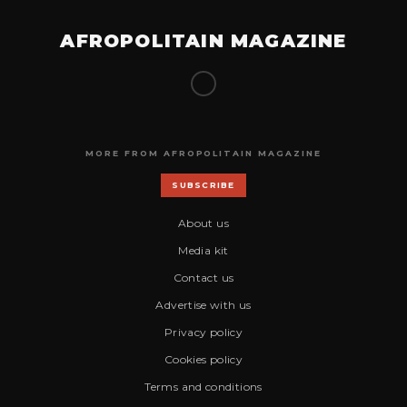
AFROPOLITAIN MAGAZINE
MORE FROM AFROPOLITAIN MAGAZINE
SUBSCRIBE
About us
Media kit
Contact us
Advertise with us
Privacy policy
Cookies policy
Terms and conditions