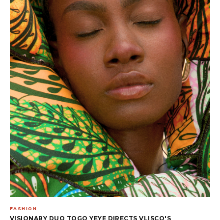
FASHION
VISIONARY DUO TOGO YEYE DIRECTS VLISCO'S