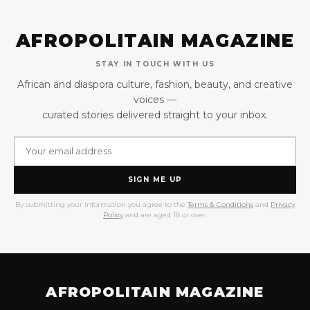
AFROPOLITAIN MAGAZINE
STAY IN TOUCH WITH US
African and diaspora culture, fashion, beauty, and creative
voices —
curated stories delivered straight to your inbox.
SIGN ME UP
By submitting your information you agree to the
Terms & Conditions
and
Privacy
Policy
and are aged 18 or over.
AFROPOLITAIN MAGAZINE