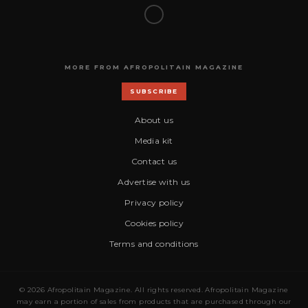
MORE FROM AFROPOLITAIN MAGAZINE
SUBSCRIBE
About us
Media kit
Contact us
Advertise with us
Privacy policy
Cookies policy
Terms and conditions
© 2026 Afropolitain Magazine. All rights reserved. Afropolitain Magazine
may earn a portion of sales from products that are purchased through our