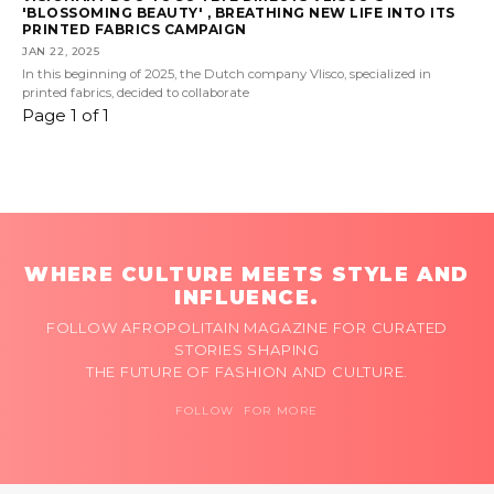
'BLOSSOMING BEAUTY' , BREATHING NEW LIFE INTO ITS
PRINTED FABRICS CAMPAIGN
JAN 22, 2025
In this beginning of 2025, the Dutch company Vlisco, specialized in
printed fabrics, decided to collaborate
Page 1 of 1
WHERE CULTURE MEETS STYLE AND
INFLUENCE.
FOLLOW AFROPOLITAIN MAGAZINE FOR CURATED
STORIES SHAPING
THE FUTURE OF FASHION AND CULTURE.
FOLLOW FOR MORE