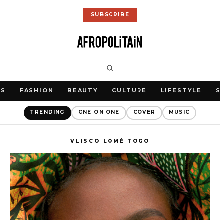
SUBSCRIBE
WS
FASHION
BEAUTY
CULTURE
LIFESTYLE
TRENDING
ONE ON ONE
COVER
MUSIC
VLISCO LOMÉ TOGO