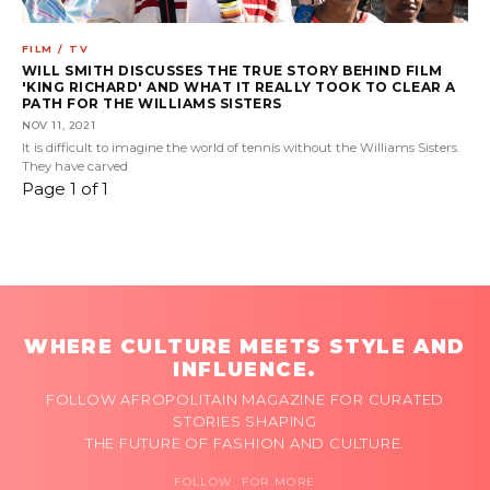
FILM / TV
WILL SMITH DISCUSSES THE TRUE STORY BEHIND FILM
'KING RICHARD' AND WHAT IT REALLY TOOK TO CLEAR A
PATH FOR THE WILLIAMS SISTERS
NOV 11, 2021
It is difficult to imagine the world of tennis without the Williams Sisters.
They have carved
Page 1 of 1
WHERE CULTURE MEETS STYLE AND
INFLUENCE.
FOLLOW AFROPOLITAIN MAGAZINE FOR CURATED
STORIES SHAPING
THE FUTURE OF FASHION AND CULTURE.
FOLLOW FOR MORE