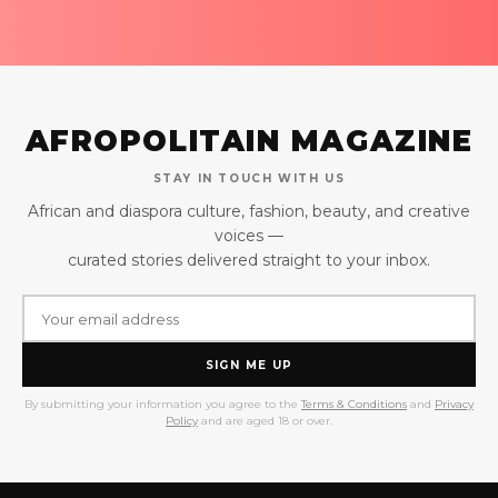
AFROPOLITAIN MAGAZINE
STAY IN TOUCH WITH US
African and diaspora culture, fashion, beauty, and creative
voices —
curated stories delivered straight to your inbox.
SIGN ME UP
By submitting your information you agree to the
Terms & Conditions
and
Privacy
Policy
and are aged 18 or over.