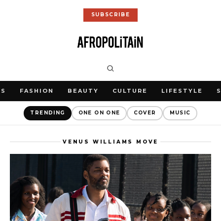
SUBSCRIBE
WS
FASHION
BEAUTY
CULTURE
LIFESTYLE
TRENDING
ONE ON ONE
COVER
MUSIC
VENUS WILLIAMS MOVE