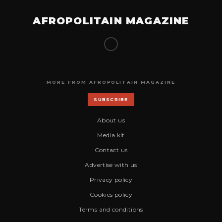
AFROPOLITAIN MAGAZINE
MORE FROM AFROPOLITAIN MAGAZINE
SUBSCRIBE
About us
Media kit
Contact us
Advertise with us
Privacy policy
Cookies policy
Terms and conditions