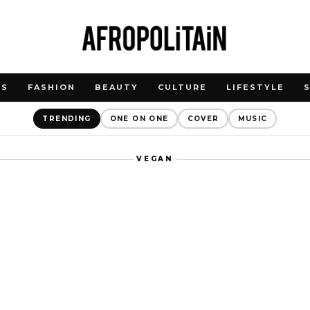
WS
FASHION
BEAUTY
CULTURE
LIFESTYLE
TRENDING
ONE ON ONE
COVER
MUSIC
VEGAN