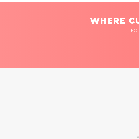
WHERE CU
FO
A