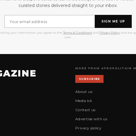
curated stories delivered straight to your inbox.
SIGN ME UP
itting your information you agree to the
Terms & Conditions
and
Privacy Policy
and are ag
over.
MORE FROM AFROPOLITAIN 
GAZINE
SUBSCRIBE
About us
Media kit
Contact us
Advertise with us
Privacy policy