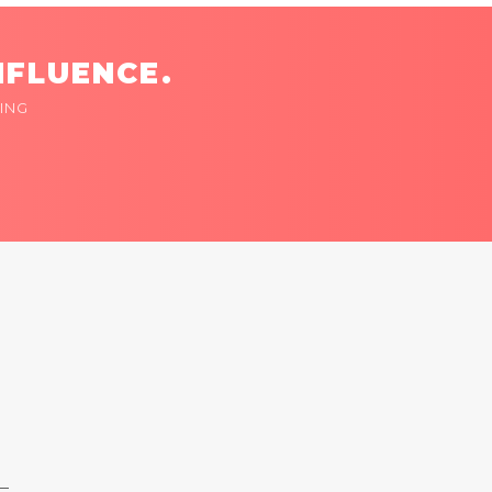
NFLUENCE.
ING
 —