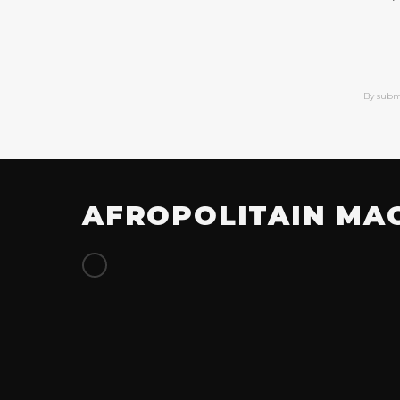
By subm
AFROPOLITAIN MA