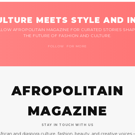
LTURE MEETS STYLE AND I
LLOW AFROPOLITAIN MAGAZINE FOR CURATED STORIES SHAP
THE FUTURE OF FASHION AND CULTURE.
FOLLOW FOR MORE
AFROPOLITAIN
MAGAZINE
STAY IN TOUCH WITH US
frican and diaspora culture, fashion, beauty, and creative voices