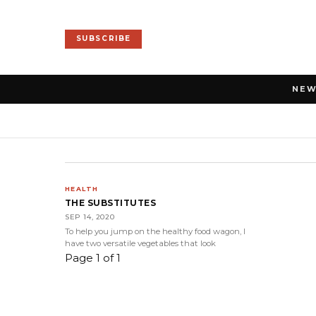
SUBSCRIBE
NE
HEALTH
THE SUBSTITUTES
SEP 14, 2020
To help you jump on the healthy food wagon, I
have two versatile vegetables that look
Page 1 of 1