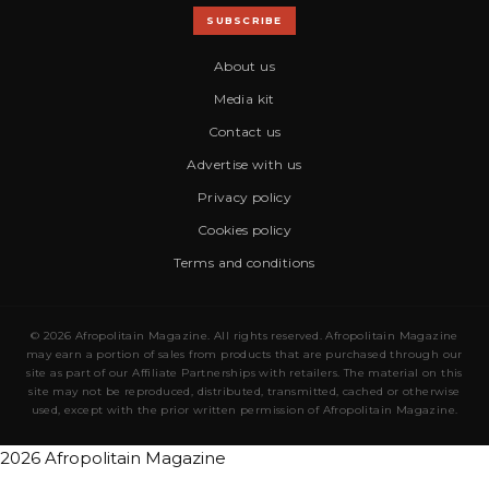
SUBSCRIBE
About us
Media kit
Contact us
Advertise with us
Privacy policy
Cookies policy
Terms and conditions
© 2026 Afropolitain Magazine. All rights reserved. Afropolitain Magazine
may earn a portion of sales from products that are purchased through our
site as part of our Affiliate Partnerships with retailers. The material on this
site may not be reproduced, distributed, transmitted, cached or otherwise
used, except with the prior written permission of Afropolitain Magazine.
2026 Afropolitain Magazine