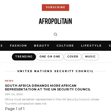
SUBSCRIBE
WS
FASHION
BEAUTY
CULTURE
LIFESTYLE
TRENDING
ONE ON ONE
COVER
MUSIC
UNITED NATIONS SECURITY COUNCIL
NEWS
SOUTH AFRICA DEMANDS MORE AFRICAN
REPRESENTATION AT THE UN SECURITY COUNCIL
SEP 24, 2020
Africa must be better represented in the UN Security Council, whose
"current composition does not
Page 1 of 1