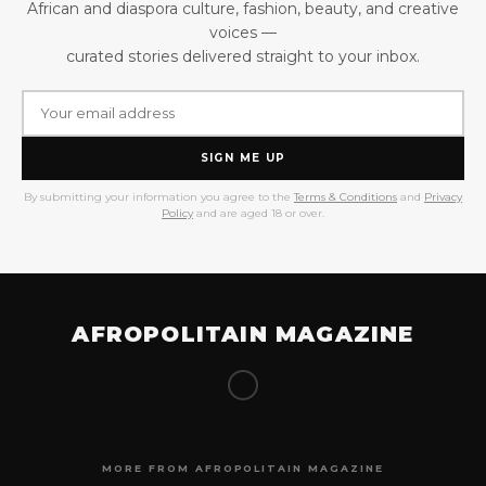
African and diaspora culture, fashion, beauty, and creative
voices —
curated stories delivered straight to your inbox.
SIGN ME UP
By submitting your information you agree to the
Terms & Conditions
and
Privacy
Policy
and are aged 18 or over.
AFROPOLITAIN MAGAZINE
MORE FROM AFROPOLITAIN MAGAZINE