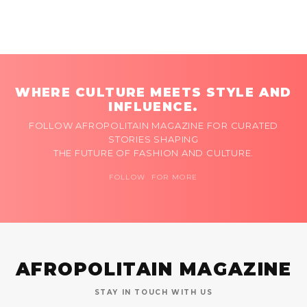
WHERE CULTURE MEETS STYLE AND
INFLUENCE.
FOLLOW AFROPOLITAIN MAGAZINE FOR CURATED
STORIES SHAPING
THE FUTURE OF FASHION AND CULTURE.
FOLLOW FOR MORE
AFROPOLITAIN MAGAZINE
STAY IN TOUCH WITH US