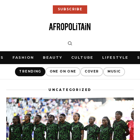
SUBSCRIBE
WS
FASHION
BEAUTY
CULTURE
LIFESTYLE
TRENDING
ONE ON ONE
COVER
MUSIC
UNCATEGORIZED