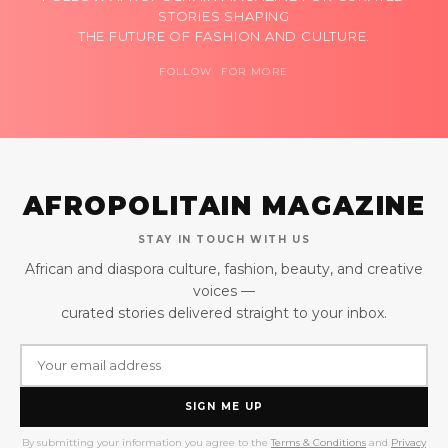
STORIES SHAPING
THE FUTURE OF FASHION AND CULTURE.
FOLLOW FOR MORE
AFROPOLITAIN MAGAZINE
STAY IN TOUCH WITH US
African and diaspora culture, fashion, beauty, and creative
voices —
curated stories delivered straight to your inbox.
SIGN ME UP
By submitting your information you agree to the
Terms & Conditions
and
Privacy