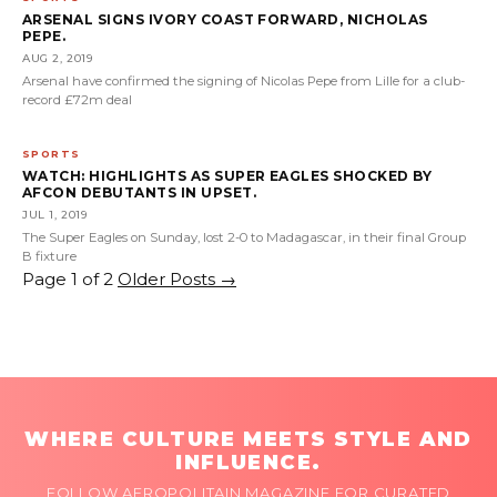
ARSENAL SIGNS IVORY COAST FORWARD, NICHOLAS
PEPE.
AUG 2, 2019
Arsenal have confirmed the signing of Nicolas Pepe from Lille for a club-
record £72m deal
SPORTS
WATCH: HIGHLIGHTS AS SUPER EAGLES SHOCKED BY
AFCON DEBUTANTS IN UPSET.
JUL 1, 2019
The Super Eagles on Sunday, lost 2-0 to Madagascar, in their final Group
B fixture
Page 1 of 2
Older Posts
→
WHERE CULTURE MEETS STYLE AND
INFLUENCE.
FOLLOW AFROPOLITAIN MAGAZINE FOR CURATED