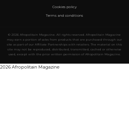
Cookies policy
Terms and conditions
© 2026 Afropolitain Magazine. All rights reserved. Afropolitain Magazine
may earn a portion of sales from products that are purchased through our
site as part of our Affiliate Partnerships with retailers. The material on this
site may not be reproduced, distributed, transmitted, cached or otherwise
used, except with the prior written permission of Afropolitain Magazine.
2026 Afropolitain Magazine