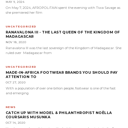
MAY 9, 2024
On May 7, 2024, AFROPOLiTAiN spent the evening with Tiwa Savage as
she premiered her film
UNCATEGORIZED
RANAVALONA III - THE LAST QUEEN OF THE KINGDOM OF
MADAGASCAR
NOV 18, 2020
Ranavalona III was the last sovereign of the Kingdom of Madagascar. She
ruled over Madagascar from
UNCATEGORIZED
MADE-IN-AFRICA FOOTWEAR BRANDS YOU SHOULD PAY
ATTENTION TO
OCT 27, 2020
With a population of over one billion people, footwear is one of the fast
and emerging
NEWS
CATCH UP WITH MODEL & PHILANTHROPIST NOËLLA
COURSARIS MUSUNKA
OCT 14, 2020