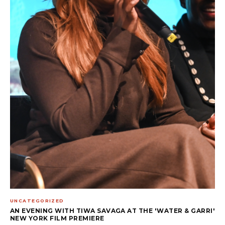
UNCATEGORIZED
AN EVENING WITH TIWA SAVAGA AT THE 'WATER & GARRI'
NEW YORK FILM PREMIERE