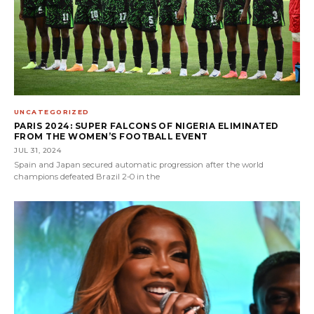
UNCATEGORIZED
PARIS 2024: SUPER FALCONS OF NIGERIA ELIMINATED
FROM THE WOMEN’S FOOTBALL EVENT
JUL 31, 2024
Spain and Japan secured automatic progression after the world
champions defeated Brazil 2-0 in the