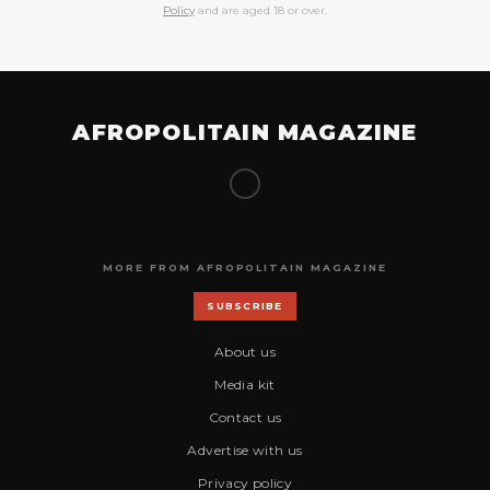
Policy
and are aged 18 or over.
AFROPOLITAIN MAGAZINE
MORE FROM AFROPOLITAIN MAGAZINE
SUBSCRIBE
About us
Media kit
Contact us
Advertise with us
Privacy policy