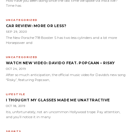
How have you been doing since the last time we spoke via insta live?
Time has
UNCATEGORIZED
CAR REVIEW: MORE OR LESS?
SEP 29, 2020
The New Porsche 718 Boxster S has two less cylinders and a lot more
Horsepower and
UNCATEGORIZED
WATCH NEW VIDEO: DAVIDO FEAT. POPCAAN – RISKY
OCT 24, 2019
After so much anticipation, the official music video for Davido‘s new song
“Risky”, featuring Popcaan,
LIFESTYLE
I THOUGHT MY GLASSES MADE ME UNATTRACTIVE
OCT 18, 2019
Itis, unfortunately, not an uncommon Hollywood trope. Pay attention,
and you’ll notice it in many
SPORTS