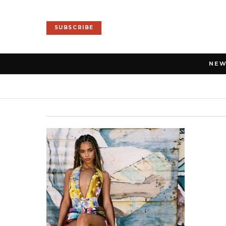
SUBSCRIBE
NE