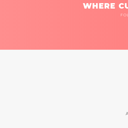
WHERE CU
FO
A