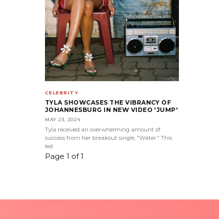
CELEBRITY
TYLA SHOWCASES THE VIBRANCY OF
JOHANNESBURG IN NEW VIDEO 'JUMP'
MAY 23, 2024
Tyla received an overwhelming amount of
success from her breakout single, "Water." This
led
Page 1 of 1