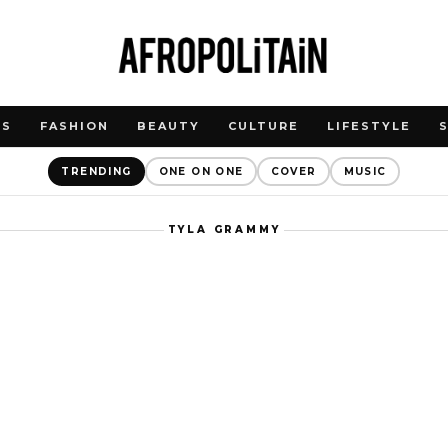
WS
FASHION
BEAUTY
CULTURE
LIFESTYLE
TRENDING
ONE ON ONE
COVER
MUSIC
TYLA GRAMMY