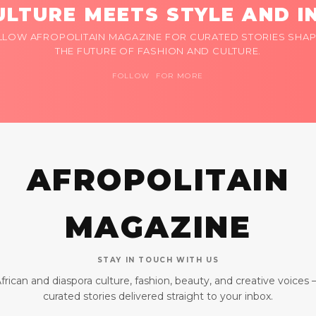
LTURE MEETS STYLE AND I
LLOW AFROPOLITAIN MAGAZINE FOR CURATED STORIES SHAP
THE FUTURE OF FASHION AND CULTURE.
FOLLOW FOR MORE
AFROPOLITAIN
MAGAZINE
STAY IN TOUCH WITH US
frican and diaspora culture, fashion, beauty, and creative voices
curated stories delivered straight to your inbox.