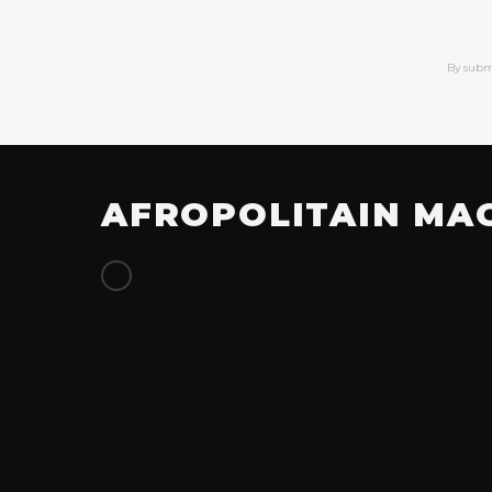
By subm
AFROPOLITAIN MA