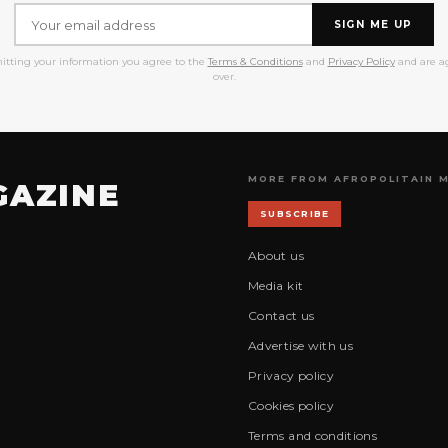
SIGN ME UP
itting your information you agree to the
Terms & Conditions
and
Privacy Policy
and are ag
over.
MORE FROM AFROPOLITAIN 
GAZINE
SUBSCRIBE
About us
Media kit
Contact us
Advertise with us
Privacy policy
Cookies policy
Terms and conditions