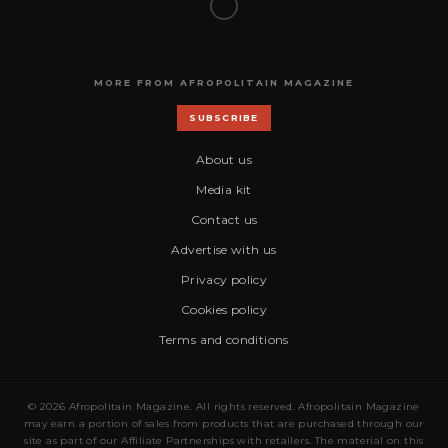
MORE FROM AFROPOLITAIN MAGAZINE
SUBSCRIBE
About us
Media kit
Contact us
Advertise with us
Privacy policy
Cookies policy
Terms and conditions
© 2026 Afropolitain Magazine. All rights reserved. Afropolitain Magazine
may earn a portion of sales from products that are purchased through our
site as part of our Affiliate Partnerships with retailers. The material on this