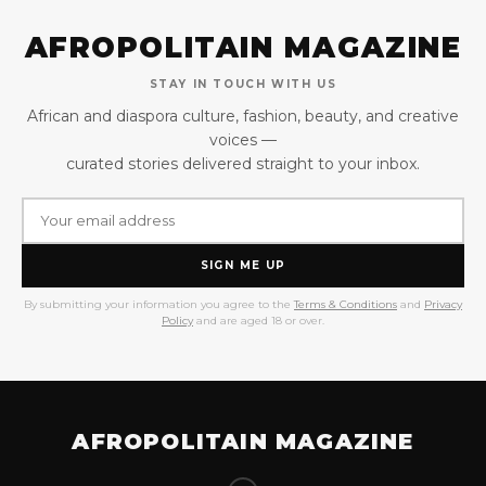
AFROPOLITAIN MAGAZINE
STAY IN TOUCH WITH US
African and diaspora culture, fashion, beauty, and creative
voices —
curated stories delivered straight to your inbox.
SIGN ME UP
By submitting your information you agree to the
Terms & Conditions
and
Privacy
Policy
and are aged 18 or over.
AFROPOLITAIN MAGAZINE