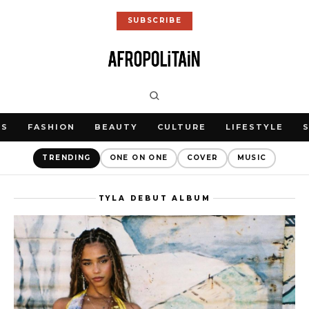
SUBSCRIBE
WS
FASHION
BEAUTY
CULTURE
LIFESTYLE
TRENDING
ONE ON ONE
COVER
MUSIC
TYLA DEBUT ALBUM