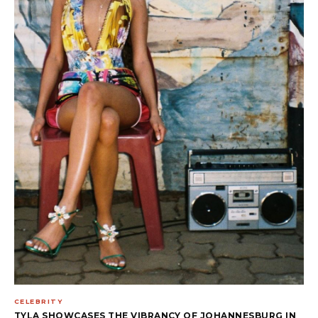
CELEBRITY
TYLA SHOWCASES THE VIBRANCY OF JOHANNESBURG IN