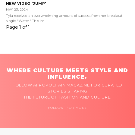
NEW VIDEO 'JUMP'
MAY 23, 2024
Tyla received an overwhelming amount of success from her breakout
single, "Water." This led
Page 1 of 1
WHERE CULTURE MEETS STYLE AND
INFLUENCE.
FOLLOW AFROPOLITAIN MAGAZINE FOR CURATED
STORIES SHAPING
THE FUTURE OF FASHION AND CULTURE.
FOLLOW FOR MORE