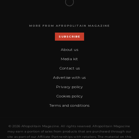
MORE FROM AFROPOLITAIN MAGAZINE
SUBSCRIBE
About us
Media kit
Contact us
Advertise with us
Privacy policy
Cookies policy
Terms and conditions
© 2026 Afropolitain Magazine. All rights reserved. Afropolitain Magazine
may earn a portion of sales from products that are purchased through our
site as part of our Affiliate Partnerships with retailers. The material on this