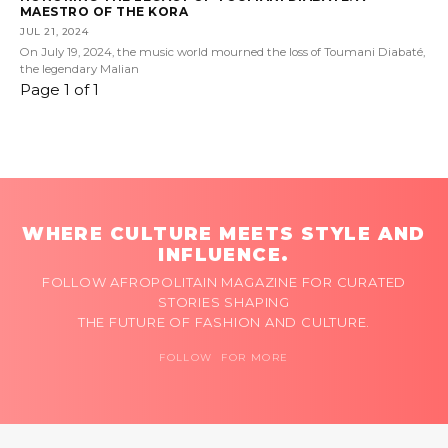
MAESTRO OF THE KORA
JUL 21, 2024
On July 19, 2024, the music world mourned the loss of Toumani Diabaté,
the legendary Malian
Page 1 of 1
WHERE CULTURE MEETS STYLE AND
INFLUENCE.
FOLLOW AFROPOLITAIN MAGAZINE FOR CURATED
STORIES SHAPING
THE FUTURE OF FASHION AND CULTURE.
FOLLOW FOR MORE