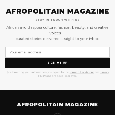
AFROPOLITAIN MAGAZINE
STAY IN TOUCH WITH US
African and diaspora culture, fashion, beauty, and creative
voices —
curated stories delivered straight to your inbox.
SIGN ME UP
By submitting your information you agree to the
Terms & Conditions
and
Privacy
Policy
and are aged 18 or over.
AFROPOLITAIN MAGAZINE