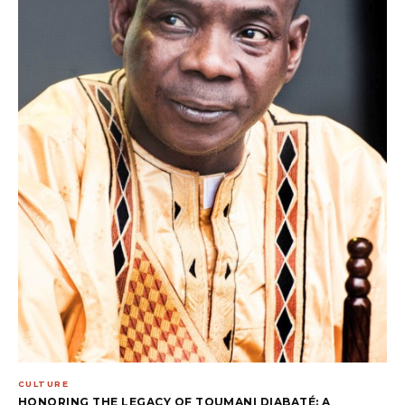
CULTURE
HONORING THE LEGACY OF TOUMANI DIABATÉ: A