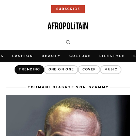
SUBSCRIBE
WS
FASHION
BEAUTY
CULTURE
LIFESTYLE
TRENDING
ONE ON ONE
COVER
MUSIC
TOUMANI DIABATE SON GRAMMY