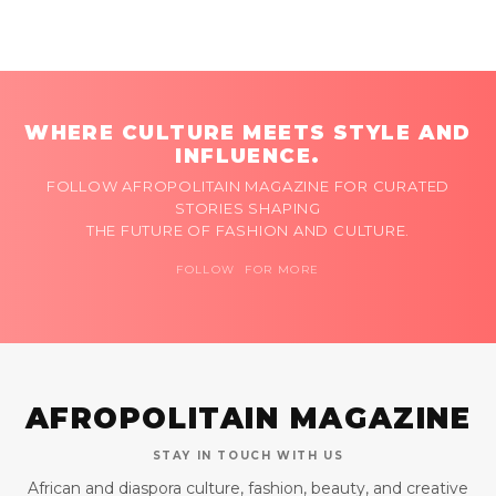
WHERE CULTURE MEETS STYLE AND
INFLUENCE.
FOLLOW AFROPOLITAIN MAGAZINE FOR CURATED
STORIES SHAPING
THE FUTURE OF FASHION AND CULTURE.
FOLLOW FOR MORE
AFROPOLITAIN MAGAZINE
STAY IN TOUCH WITH US
African and diaspora culture, fashion, beauty, and creative