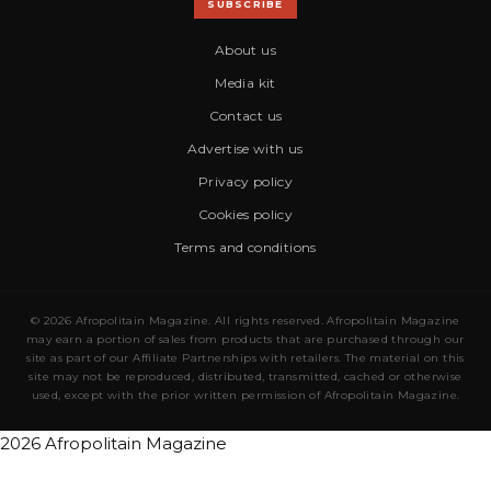
SUBSCRIBE
About us
Media kit
Contact us
Advertise with us
Privacy policy
Cookies policy
Terms and conditions
© 2026 Afropolitain Magazine. All rights reserved. Afropolitain Magazine
may earn a portion of sales from products that are purchased through our
site as part of our Affiliate Partnerships with retailers. The material on this
site may not be reproduced, distributed, transmitted, cached or otherwise
used, except with the prior written permission of Afropolitain Magazine.
2026 Afropolitain Magazine