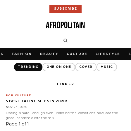
SUBSCRIBE
WS
FASHION
BEAUTY
CULTURE
LIFESTYLE
TRENDING
ONE ON ONE
COVER
MUSIC
TINDER
POP CULTURE
5 BEST DATING SITES IN 2020!
NOV 24, 2020
Dating is hard - enough even under normal conditions. Now, add the
global pandemic into the mix
Page 1 of 1