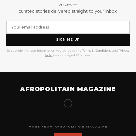
voices —
curated stories delivered straight to your inbox.
SIGN ME UP
By submitting your information you agree to the
Terms & Conditions
and
Privacy
Policy
and are aged 18 or over.
AFROPOLITAIN MAGAZINE
MORE FROM AFROPOLITAIN MAGAZINE