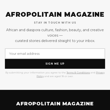
AFROPOLITAIN MAGAZINE
STAY IN TOUCH WITH US
African and diaspora culture, fashion, beauty, and creative
voices —
curated stories delivered straight to your inbox.
SIGN ME UP
By submitting your information you agree to the
Terms & Conditions
and
Privacy
Policy
and are aged 18 or over.
AFROPOLITAIN MAGAZINE