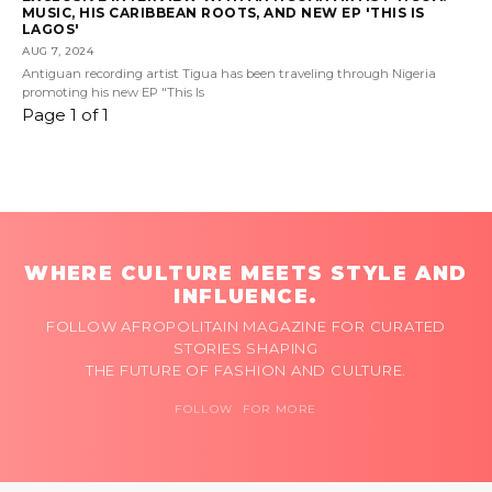
MUSIC, HIS CARIBBEAN ROOTS, AND NEW EP 'THIS IS
LAGOS'
AUG 7, 2024
Antiguan recording artist Tigua has been traveling through Nigeria
promoting his new EP "This Is
Page 1 of 1
WHERE CULTURE MEETS STYLE AND
INFLUENCE.
FOLLOW AFROPOLITAIN MAGAZINE FOR CURATED
STORIES SHAPING
THE FUTURE OF FASHION AND CULTURE.
FOLLOW FOR MORE