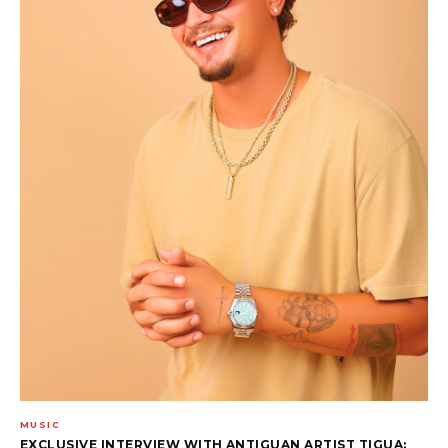
MUSIC
EXCLUSIVE INTERVIEW WITH ANTIGUAN ARTIST TIGUA: