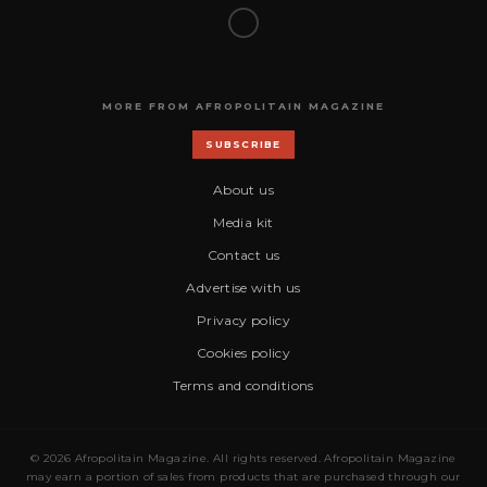
MORE FROM AFROPOLITAIN MAGAZINE
SUBSCRIBE
About us
Media kit
Contact us
Advertise with us
Privacy policy
Cookies policy
Terms and conditions
© 2026 Afropolitain Magazine. All rights reserved. Afropolitain Magazine
may earn a portion of sales from products that are purchased through our