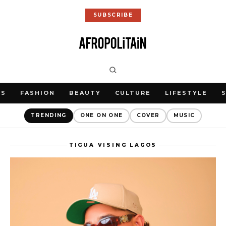
SUBSCRIBE
WS
FASHION
BEAUTY
CULTURE
LIFESTYLE
TRENDING
ONE ON ONE
COVER
MUSIC
TIGUA VISING LAGOS