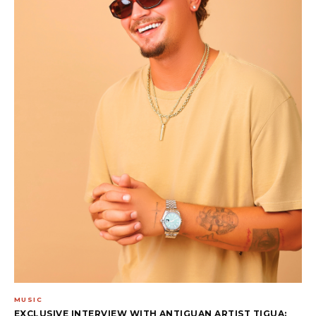
MUSIC
EXCLUSIVE INTERVIEW WITH ANTIGUAN ARTIST TIGUA: