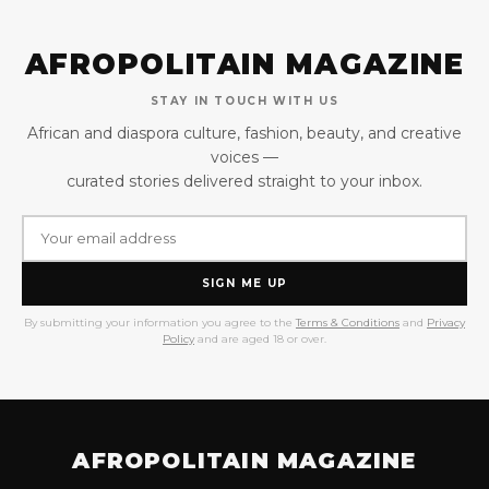
AFROPOLITAIN MAGAZINE
STAY IN TOUCH WITH US
African and diaspora culture, fashion, beauty, and creative
voices —
curated stories delivered straight to your inbox.
SIGN ME UP
By submitting your information you agree to the
Terms & Conditions
and
Privacy
Policy
and are aged 18 or over.
AFROPOLITAIN MAGAZINE