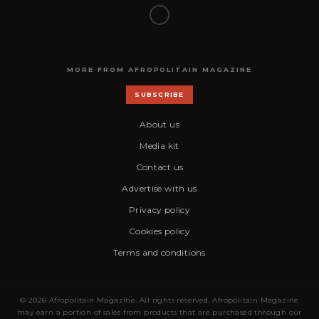
MORE FROM AFROPOLITAIN MAGAZINE
SUBSCRIBE
About us
Media kit
Contact us
Advertise with us
Privacy policy
Cookies policy
Terms and conditions
© 2026 Afropolitain Magazine. All rights reserved. Afropolitain Magazine
may earn a portion of sales from products that are purchased through our