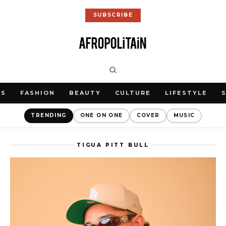
SUBSCRIBE
WS
FASHION
BEAUTY
CULTURE
LIFESTYLE
TRENDING
ONE ON ONE
COVER
MUSIC
TIGUA PITT BULL