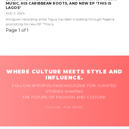
MUSIC, HIS CARIBBEAN ROOTS, AND NEW EP 'THIS IS
LAGOS'
AUG 7, 2024
Antiguan recording artist Tigua has been traveling through Nigeria
promoting his new EP "This Is
Page 1 of 1
WHERE CULTURE MEETS STYLE AND
INFLUENCE.
FOLLOW AFROPOLITAIN MAGAZINE FOR CURATED
STORIES SHAPING
THE FUTURE OF FASHION AND CULTURE.
FOLLOW FOR MORE