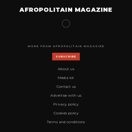
AFROPOLITAIN MAGAZINE
MORE FROM AFROPOLITAIN MAGAZINE
SUBSCRIBE
About us
Media kit
Contact us
Advertise with us
Privacy policy
Cookies policy
Terms and conditions