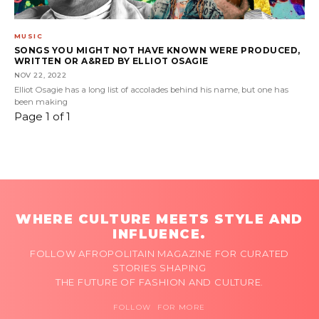
MUSIC
SONGS YOU MIGHT NOT HAVE KNOWN WERE PRODUCED,
WRITTEN OR A&RED BY ELLIOT OSAGIE
NOV 22, 2022
Elliot Osagie has a long list of accolades behind his name, but one has
been making
Page 1 of 1
WHERE CULTURE MEETS STYLE AND
INFLUENCE.
FOLLOW AFROPOLITAIN MAGAZINE FOR CURATED
STORIES SHAPING
THE FUTURE OF FASHION AND CULTURE.
FOLLOW FOR MORE