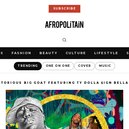
SUBSCRIBE
WS
FASHION
BEAUTY
CULTURE
LIFESTYLE
TRENDING
ONE ON ONE
COVER
MUSIC
TORIOUS BIG GOAT FEATURING TY DOLLA $IGN BELL