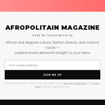
AFROPOLITAIN MAGAZINE
STAY IN TOUCH WITH US
African and diaspora culture, fashion, beauty, and creative
voices —
curated stories delivered straight to your inbox.
SIGN ME UP
By submitting your information you agree to the
Terms & Conditions
and
Privacy
Policy
and are aged 18 or over.