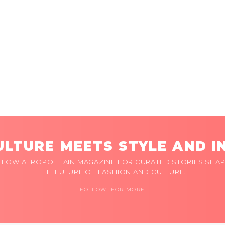
LTURE MEETS STYLE AND I
LLOW AFROPOLITAIN MAGAZINE FOR CURATED STORIES SHAP
THE FUTURE OF FASHION AND CULTURE.
FOLLOW FOR MORE