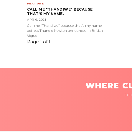
FEATURE
CALL ME "THANDIWE" BECAUSE
THAT'S MY NAME.
APR 6, 2021
Call me “Thandiwe” because that's my name,
actress Thandie Newton announced in British
Vogue
Page 1 of 1
WHERE CU
FO