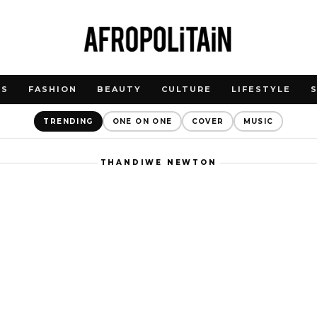
WS
FASHION
BEAUTY
CULTURE
LIFESTYLE
TRENDING
ONE ON ONE
COVER
MUSIC
THANDIWE NEWTON