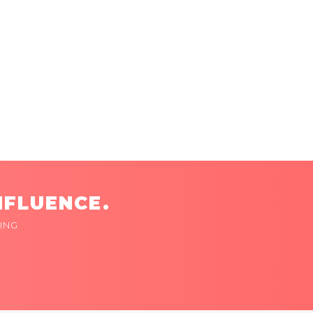
NFLUENCE.
ING