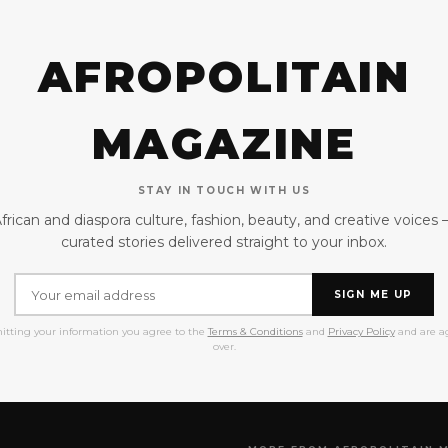
AFROPOLITAIN
MAGAZINE
STAY IN TOUCH WITH US
frican and diaspora culture, fashion, beauty, and creative voices
curated stories delivered straight to your inbox.
SIGN ME UP
itting your information you agree to the
Terms & Conditions
and
Privacy Policy
and are ag
over.