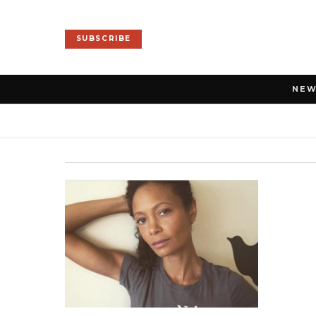
SUBSCRIBE
NE