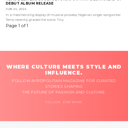
DEBUT ALBUM RELEASE
JUN 24, 2024
In a mesmerizing display of musical prowess, Nigerian singer-songwriter
Tems recently graced the iconic Tiny
Page 1 of 1
WHERE CULTURE MEETS STYLE AND
INFLUENCE.
FOLLOW AFROPOLITAIN MAGAZINE FOR CURATED
STORIES SHAPING
THE FUTURE OF FASHION AND CULTURE.
FOLLOW FOR MORE