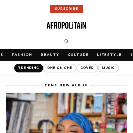
SUBSCRIBE
WS
FASHION
BEAUTY
CULTURE
LIFESTYLE
TRENDING
ONE ON ONE
COVER
MUSIC
TEMS NEW ALBUM