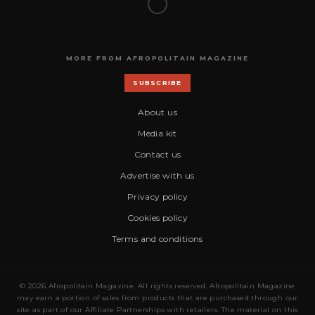
MORE FROM AFROPOLITAIN MAGAZINE
SUBSCRIBE
About us
Media kit
Contact us
Advertise with us
Privacy policy
Cookies policy
Terms and conditions
© 2026 Afropolitain Magazine. All rights reserved. Afropolitain Magazine
may earn a portion of sales from products that are purchased through our
site as part of our Affiliate Partnerships with retailers. The material on this