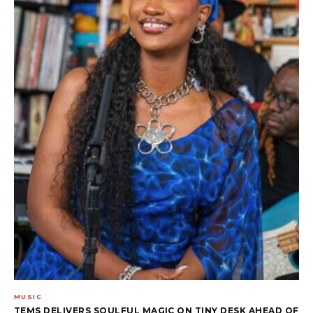
MUSIC
TEMS DELIVERS SOULFUL MAGIC ON TINY DESK AHEAD OF