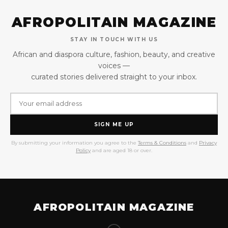
AFROPOLITAIN MAGAZINE
STAY IN TOUCH WITH US
African and diaspora culture, fashion, beauty, and creative
voices —
curated stories delivered straight to your inbox.
SIGN ME UP
By submitting your information you agree to the
Terms & Conditions
and
Privacy
Policy
and are aged 18 or over.
AFROPOLITAIN MAGAZINE