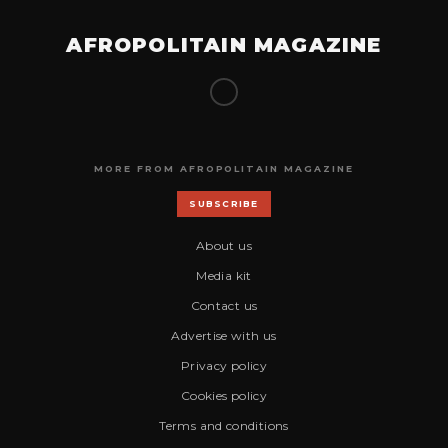
AFROPOLITAIN MAGAZINE
MORE FROM AFROPOLITAIN MAGAZINE
SUBSCRIBE
About us
Media kit
Contact us
Advertise with us
Privacy policy
Cookies policy
Terms and conditions