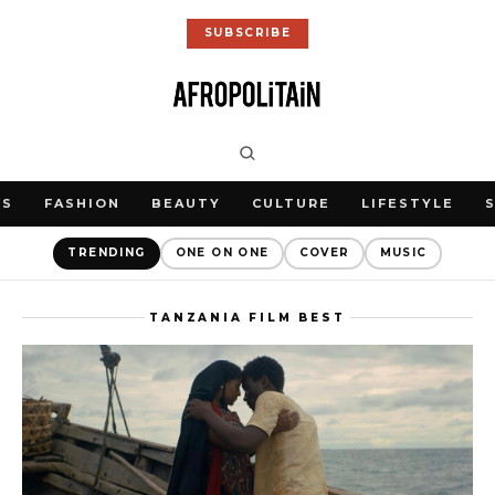
SUBSCRIBE
WS
FASHION
BEAUTY
CULTURE
LIFESTYLE
TRENDING
ONE ON ONE
COVER
MUSIC
TANZANIA FILM BEST