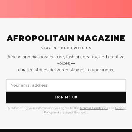
AFROPOLITAIN MAGAZINE
STAY IN TOUCH WITH US
African and diaspora culture, fashion, beauty, and creative
voices —
curated stories delivered straight to your inbox.
SIGN ME UP
By submitting your information you agree to the
Terms & Conditions
and
Privacy
Policy
and are aged 18 or over.