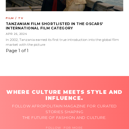
FILM / TV
TANZANIAN FILM SHORTLISTED IN THE OSCARS'
INTERNATIONAL FILM CATEGORY
APR 26, 2024
In 2002, Tanzania earned its first true introduction into the global film
market with the picture
Page 1 of 1
WHERE CULTURE MEETS STYLE AND
INFLUENCE.
FOLLOW AFROPOLITAIN MAGAZINE FOR CURATED
STORIES SHAPING
THE FUTURE OF FASHION AND CULTURE.
FOLLOW FOR MORE