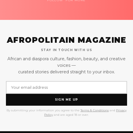
FOLLOW FOR MORE
AFROPOLITAIN MAGAZINE
STAY IN TOUCH WITH US
African and diaspora culture, fashion, beauty, and creative
voices —
curated stories delivered straight to your inbox.
SIGN ME UP
By submitting your information you agree to the
Terms & Conditions
and
Privacy
Policy
and are aged 18 or over.