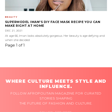
BEAUTY
SUPERMODEL IMAN'S DIY FACE MASK RECIPE YOU CAN
MAKE RIGHT AT HOME
DEC 21, 2021
At age 66, Iman looks absolutely gorgeous. Her beauty is age defying and
when she decided
Page 1 of 1
WHERE CULTURE MEETS STYLE AND
INFLUENCE.
FOLLOW AFROPOLITAIN MAGAZINE FOR CURATED
STORIES SHAPING
THE FUTURE OF FASHION AND CULTURE.