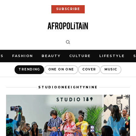
SUBSCRIBE
WS
FASHION
BEAUTY
CULTURE
LIFESTYLE
TRENDING
ONE ON ONE
COVER
MUSIC
STUDIOONEEIGHTYNINE