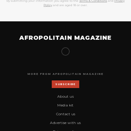
By submitting your information you agree to the
Terms & Conditions
and
Privacy
Policy
and are aged 18 or over.
AFROPOLITAIN MAGAZINE
MORE FROM AFROPOLITAIN MAGAZINE
SUBSCRIBE
About us
Media kit
Contact us
Advertise with us