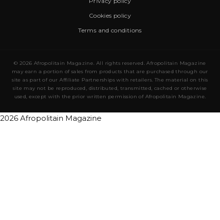
Privacy policy
Cookies policy
Terms and conditions
© 2026 Afropolitain Magazine. All rights reserved. Afropolitain Magazine
may earn a portion of sales from products that are purchased through our
site as part of our Affiliate Partnerships with retailers. The material on this
site may not be reproduced, distributed, transmitted, cached or otherwise
used, except with the prior written permission of Afropolitain Magazine.
2026 Afropolitain Magazine