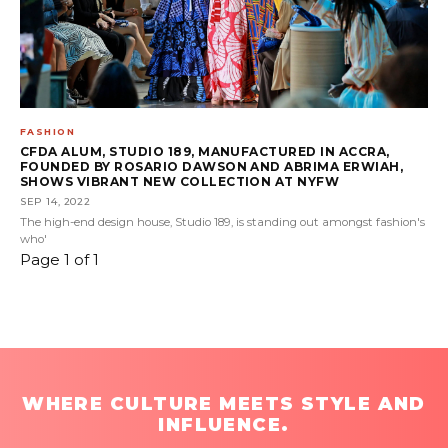
FASHION
CFDA ALUM, STUDIO 189, MANUFACTURED IN ACCRA,
FOUNDED BY ROSARIO DAWSON AND ABRIMA ERWIAH,
SHOWS VIBRANT NEW COLLECTION AT NYFW
SEP 14, 2022
The high-end design house, Studio 189, is standing out amongst fashion's
who'
Page 1 of 1
WHERE CULTURE MEETS STYLE AND
INFLUENCE.