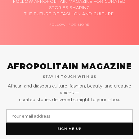
FOLLOW AFROPOLITAIN MAGAZINE FOR CURATED
STORIES SHAPING
THE FUTURE OF FASHION AND CULTURE.
FOLLOW FOR MORE
AFROPOLITAIN MAGAZINE
STAY IN TOUCH WITH US
African and diaspora culture, fashion, beauty, and creative
voices —
curated stories delivered straight to your inbox.
SIGN ME UP