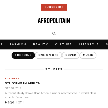
SUBSCRIBE
WS
FASHION
BEAUTY
CULTURE
LIFESTYLE
TRENDING
ONE ON ONE
COVER
MUSIC
STUDIES
BUSINESS
STUDYING IN AFRICA
DEC 31, 2019
A recent study shows that Africa is under-represented in world-class
schools. Even if we
Page 1 of 1