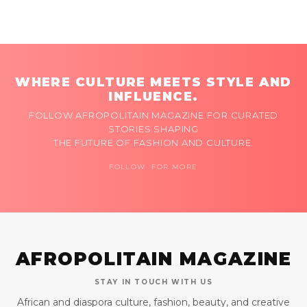
WHERE CULTURE MEETS STYLE AND
INFLUENCE.
FOLLOW AFROPOLITAIN MAGAZINE FOR CURATED
STORIES SHAPING
THE FUTURE OF FASHION AND CULTURE.
FOLLOW FOR MORE
AFROPOLITAIN MAGAZINE
STAY IN TOUCH WITH US
African and diaspora culture, fashion, beauty, and creative