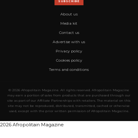
SUBSCRIBE
About us
Media kit
Contact us
Advertise with us
Privacy policy
Cookies policy
Terms and conditions
© 2026 Afropolitain Magazine. All rights reserved. Afropolitain Magazine
may earn a portion of sales from products that are purchased through our
site as part of our Affiliate Partnerships with retailers. The material on this
site may not be reproduced, distributed, transmitted, cached or otherwise
used, except with the prior written permission of Afropolitain Magazine.
2026 Afropolitain Magazine