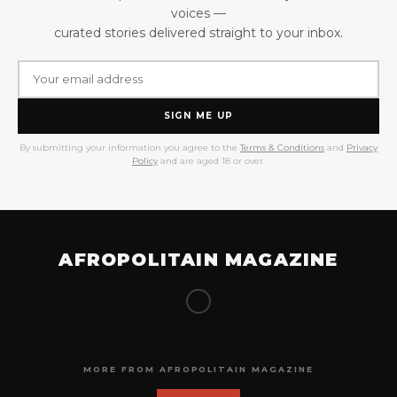
voices —
curated stories delivered straight to your inbox.
SIGN ME UP
By submitting your information you agree to the
Terms & Conditions
and
Privacy
Policy
and are aged 18 or over.
AFROPOLITAIN MAGAZINE
MORE FROM AFROPOLITAIN MAGAZINE