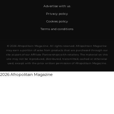
Advertise with us
Privacy policy
Cookies policy
Terms and conditions
© 2026 Afropolitain Magazine. All rights reserved. Afropolitain Magazine
may earn a portion of sales from products that are purchased through our
site as part of our Affiliate Partnerships with retailers. The material on this
site may not be reproduced, distributed, transmitted, cached or otherwise
used, except with the prior written permission of Afropolitain Magazine.
2026 Afropolitain Magazine