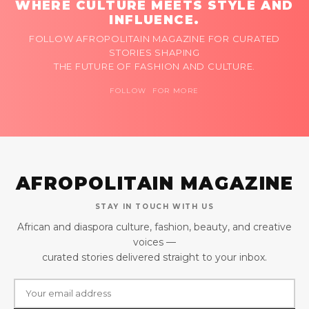
WHERE CULTURE MEETS STYLE AND
INFLUENCE.
FOLLOW AFROPOLITAIN MAGAZINE FOR CURATED
STORIES SHAPING
THE FUTURE OF FASHION AND CULTURE.
FOLLOW FOR MORE
AFROPOLITAIN MAGAZINE
STAY IN TOUCH WITH US
African and diaspora culture, fashion, beauty, and creative
voices —
curated stories delivered straight to your inbox.