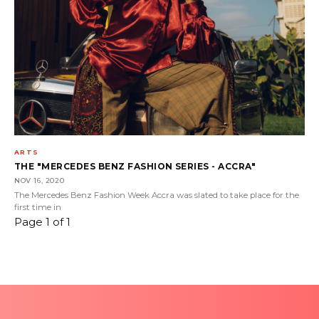
ARTS
THE "MERCEDES BENZ FASHION SERIES - ACCRA"
NOV 16, 2020
The Mercedes Benz Fashion Week Accra was slated to take place for the
first time in
Page 1 of 1