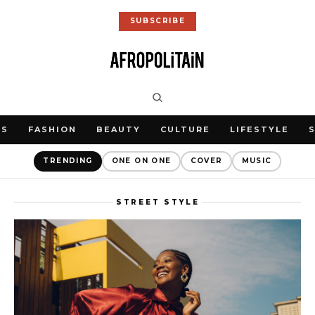
SUBSCRIBE
WS
FASHION
BEAUTY
CULTURE
LIFESTYLE
TRENDING
ONE ON ONE
COVER
MUSIC
STREET STYLE