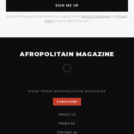
SIGN ME UP
By submitting your information you agree to the
Terms & Conditions
and
Privacy
Policy
and are aged 18 or over.
AFROPOLITAIN MAGAZINE
MORE FROM AFROPOLITAIN MAGAZINE
SUBSCRIBE
About us
Media kit
Contact us