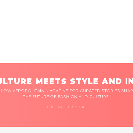
LTURE MEETS STYLE AND I
LLOW AFROPOLITAIN MAGAZINE FOR CURATED STORIES SHAP
THE FUTURE OF FASHION AND CULTURE.
FOLLOW FOR MORE