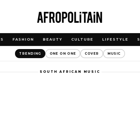
WS
FASHION
BEAUTY
CULTURE
LIFESTYLE
TRENDING
ONE ON ONE
COVER
MUSIC
SOUTH AFRICAN MUSIC