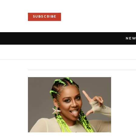
SUBSCRIBE
NE