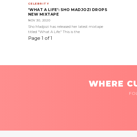
CELEBRITY
'WHAT A LIFE': SHO MADJOZI DROPS
NEW MIXTAPE
NOV 30, 2020
Sho Madjozi has released her latest mixtape
titled "What A Life." This is the
Page 1 of 1
WHERE CU
FO