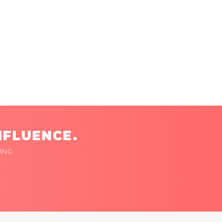
NFLUENCE.
ING