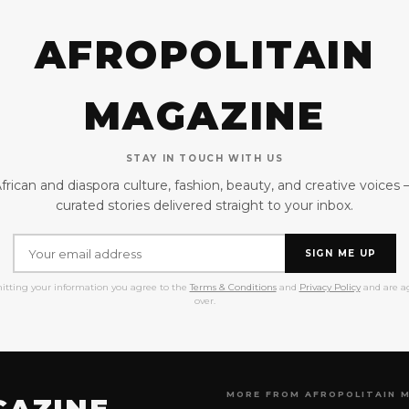
AFROPOLITAIN
MAGAZINE
STAY IN TOUCH WITH US
frican and diaspora culture, fashion, beauty, and creative voices
curated stories delivered straight to your inbox.
SIGN ME UP
itting your information you agree to the
Terms & Conditions
and
Privacy Policy
and are ag
over.
MORE FROM AFROPOLITAIN 