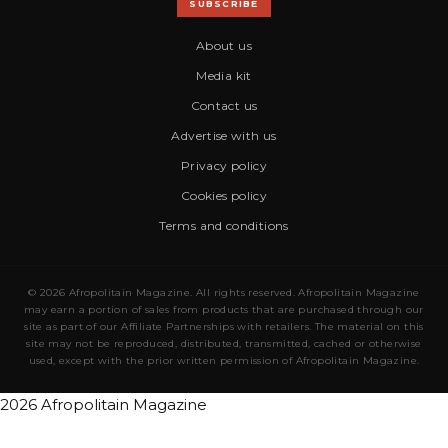
SUBSCRIBE
About us
Media kit
Contact us
Advertise with us
Privacy policy
Cookies policy
Terms and conditions
© 2026 Afropolitain Magazine. All rights reserved. Afropolitain Magazine
may earn a portion of sales from products that are purchased through our
site as part of our Affiliate Partnerships with retailers. The material on this
site may not be reproduced, distributed, transmitted, cached or otherwise
used, except with the prior written permission of Afropolitain Magazine.
2026 Afropolitain Magazine