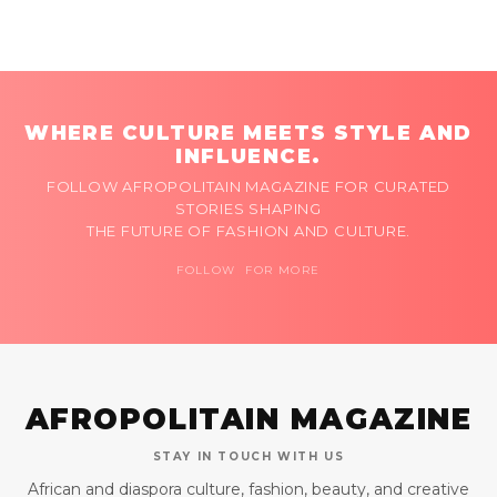
WHERE CULTURE MEETS STYLE AND
INFLUENCE.
FOLLOW AFROPOLITAIN MAGAZINE FOR CURATED
STORIES SHAPING
THE FUTURE OF FASHION AND CULTURE.
FOLLOW FOR MORE
AFROPOLITAIN MAGAZINE
STAY IN TOUCH WITH US
African and diaspora culture, fashion, beauty, and creative