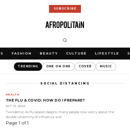
SUBSCRIBE
WS
FASHION
BEAUTY
CULTURE
LIFESTYLE
TRENDING
ONE ON ONE
COVER
MUSIC
SOCIAL DISTANCING
HEALTH
THE FLU & COVID: HOW DO I PREPARE?
OCT 19, 2020
Twindemic As flu season begins, many people now worry about the
double whammy of influenza and
Page 1 of 1