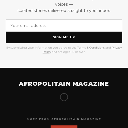
voices —
curated stories delivered straight to your inbox.
SIGN ME UP
By submitting your information you agree to the
Terms & Conditions
and
Privacy
Policy
and are aged 18 or over.
AFROPOLITAIN MAGAZINE
MORE FROM AFROPOLITAIN MAGAZINE