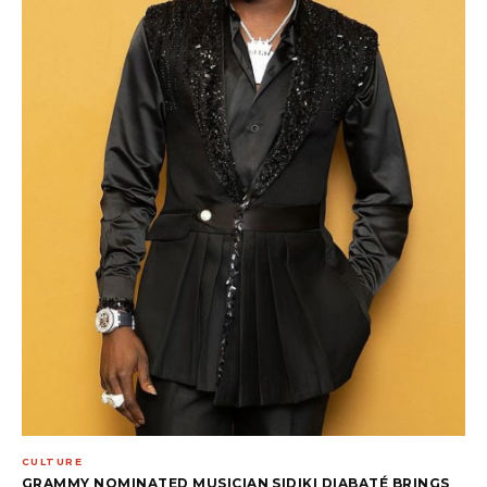
CULTURE
GRAMMY NOMINATED MUSICIAN SIDIKI DIABATÉ BRINGS