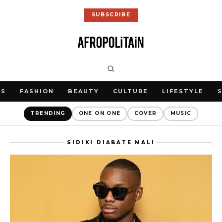
SUBSCRIBE
WS
FASHION
BEAUTY
CULTURE
LIFESTYLE
TRENDING
ONE ON ONE
COVER
MUSIC
SIDIKI DIABATE MALI