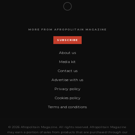
MORE FROM AFROPOLITAIN MAGAZINE
SUBSCRIBE
About us
Media kit
Contact us
Advertise with us
Privacy policy
Cookies policy
Terms and conditions
© 2026 Afropolitain Magazine. All rights reserved. Afropolitain Magazine
may earn a portion of sales from products that are purchased through our