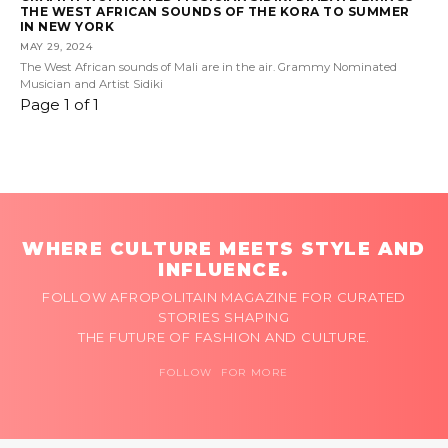
THE WEST AFRICAN SOUNDS OF THE KORA TO SUMMER
IN NEW YORK
MAY 29, 2024
The West African sounds of Mali are in the air. Grammy Nominated
Musician and Artist Sidiki
Page 1 of 1
WHERE CULTURE MEETS STYLE AND
INFLUENCE.
FOLLOW AFROPOLITAIN MAGAZINE FOR CURATED
STORIES SHAPING
THE FUTURE OF FASHION AND CULTURE.
FOLLOW FOR MORE