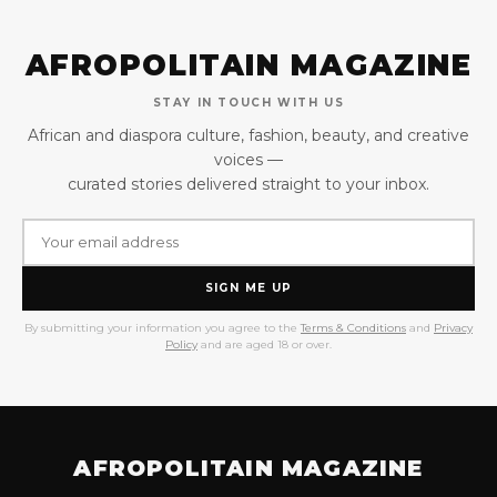
AFROPOLITAIN MAGAZINE
STAY IN TOUCH WITH US
African and diaspora culture, fashion, beauty, and creative
voices —
curated stories delivered straight to your inbox.
SIGN ME UP
By submitting your information you agree to the
Terms & Conditions
and
Privacy
Policy
and are aged 18 or over.
AFROPOLITAIN MAGAZINE